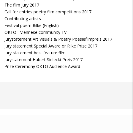
The film jury 2017
Call for entries poetry film competitions 2017
Contributing artists
Festival poem Rilke (English)
OKTO - Viennese community TV
Jurystatement Art Visuals & Poetry Poesiefilmpreis 2017
Jury statement Special Award or Rilke Prize 2017
Jury statement best feature film
Jurystatement Hubert Sielecki-Preis 2017
Prize Ceremony OKTO Audience Award