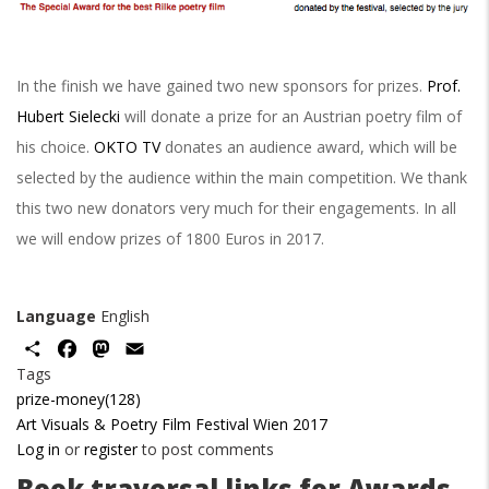
In the finish we have gained two new sponsors for prizes.
Prof.
Hubert Sielecki
will donate a prize for an Austrian poetry film of
his choice.
OKTO TV
donates an audience award, which will be
selected by the audience within the main competition. We thank
this two new donators very much for their engagements. In all
we will endow prizes of 1800 Euros in 2017.
Language
English
Share
Facebook
Mastodon
Email
Tags
prize-money(128)
Art Visuals & Poetry Film Festival Wien 2017
Log in
or
register
to post comments
Book traversal links for Awards