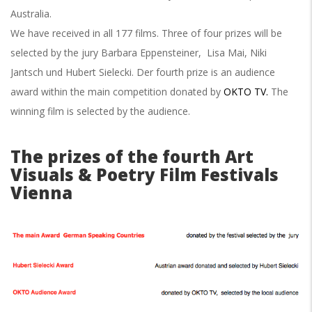
Australia.
We have received in all 177 films. Three of four prizes will be
selected by
the jury Barbara Eppensteiner, Lisa Mai, Niki
Jantsch und Hubert Sielecki. Der fourth prize is an audience
award within the main competition donated by
OKTO TV.
The
winning film is selected by the audience.
The prizes of the fourth Art
Visuals & Poetry Film Festivals
Vienna