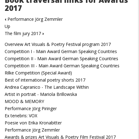
2017
‹
Performance Jörg Zemmler
Up
The film jury 2017
›
Overview Art Visuals & Poetry Festival program 2017
Competition I - Main Award German Speaking Countries
Competition II - Main Award German Speaking Countries
Competition III - Main Award German Speaking Countries
Rilke Competition (Special Award)
Best of international poetry shorts 2017
Andrea Capranico - The Landscape Within
Artist in portrait - Mariola Brillowska
MOOD & MEMORY
Performance Jörg Piringer
Ex tenebris: VOX
Poesie von Erika Kronabitter
Performance Jörg Zemmler
Awards & prizes Art Visuals & Poetry Film Festival 2017