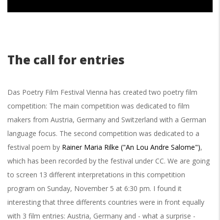
The call for entries
Das Poetry Film Festival Vienna has created two poetry film
competition: The main competition was dedicated to film
makers from Austria, Germany and Switzerland with a German
language focus.
The second competition was dedicated to a
festival poem by
Rainer Maria Rilke ("An Lou Andre Salome")
,
which has been recorded by the festival under CC. We are going
to screen 13 different interpretations in this competition
program on Sunday, November 5 at 6:30 pm. I found it
interesting that three differents countries were in front equally
with 3 film entries: Austria, Germany and - what a surprise -