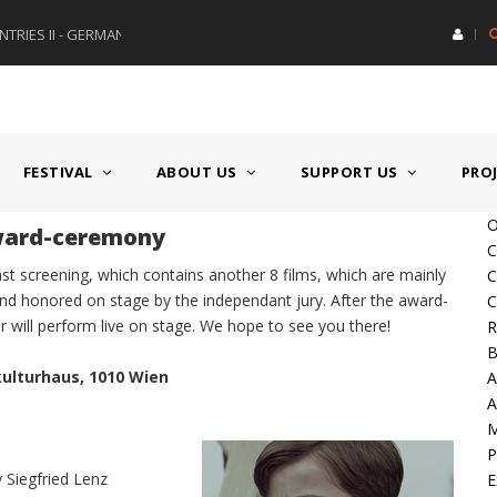
RIES II - GERMANY/SWITZERLAND
AWARD GERMAN SPEAKING CO
FESTIVAL
ABOUT US
SUPPORT US
PRO
O
award-ceremony
C
last screening, which contains another 8 films, which are mainly
C
 and honored on stage by the independant jury. After the award-
C
r will perform live on stage. We hope to see you there!
R
B
kulturhaus, 1010 Wien
A
A
P
 Siegfried Lenz
E