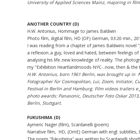
University of Applied Sciences Mainz, majoring in film
ANOTHER COUNTRY (D)
H.W. Antonius, Hommage to James Baldwin
Photo film, digital film, HD (OF) German, 03:20 min., 20
I was reading from a chapter of James Baldwins novel
a reflexion..a guy, loved and hated, between feelings of
analysing his life..new knowledge of reality. The photo
my "Exhibition Heartlandmoods-NYC-..now, then & the 
H.W. Antonius, born 1961 Berlin, was brought up in 
Fotographer für Cosmopolitan, Lui, Zoom, Initiator, Cu
Festival in Berlin and Hamburg. Film videos trailers e.
photo awards
: Panasonic, Deutscher Foto Oskar 2013,
Berlin, Stuttgart.
FUKUSHIMA (D)
Aymeric Nager (film), Scardanelli (poem)
Narrative film, HD, (OmE) German with engl. subtitles, 
The poem "fukushima" was written by Scardanelli shortl