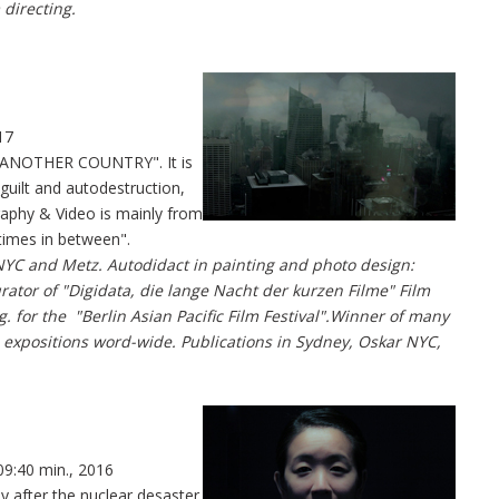
 directing.
17
 "ANOTHER COUNTRY". It is
 guilt and autodestruction,
graphy & Video is mainly from
times in between".
NYC and Metz. Autodidact in painting and photo design:
rator of "Digidata, die lange Nacht der kurzen Filme" Film
g. for the "Berlin Asian Pacific Film Festival".Winner of many
 expositions word-wide. Publications in Sydney, Oskar NYC,
09:40 min., 2016
y after the nuclear desaster