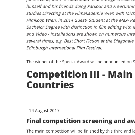
himself and his friends doing Parkour and Freerunni
studies Directing at the Filmakademie Wien with Mi
Filmkoop Wien, in 2014 Guest- Student at the Max- Re
Bachelor Degree with distinction in film editing with
and Video - installations are shown on numerous int
several times, e.g. Best Short Fiction at the Diagonale
Edinburgh International Film Festival.
The winner of the Special Award will be announced on
Competition III - Ma
Countries
-
14 August 2017
Final competition screening and 
The main competition will be finished by this third and 