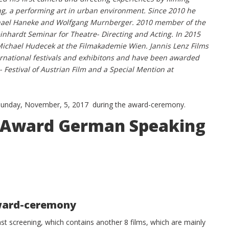
ng, a performing art in urban environment. Since 2010 he
chael Haneke and Wolfgang Murnberger. 2010 member of the
inhardt Seminar for Theatre- Directing and Acting. In 2015
 Michael Hudecek at the Filmakademie Wien. Jannis Lenz Films
ernational festivals and exhibitons and have been awarded
 - Festival of Austrian Film and a Special Mention at
 Sunday, November, 5, 2017 during the award-ceremony.
in Award German Speaking
award-ceremony
last screening, which contains another 8 films, which are mainly