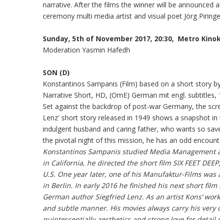
narrative. After the films the winner will be announced
ceremony multi media artist and visual poet Jörg Piringe
Sunday, 5th of November 2017, 20:30, Metro Kino
Moderation Yasmin Hafedh
SON (D)
Konstantinos Sampanis (Film) based on a short story by
Narrative Short, HD, (OmE) German mit engl. subtitles, 
Set against the backdrop of post-war Germany, the scre
Lenz' short story released in 1949 shows a snapshot i
indulgent husband and caring father, who wants so sav
the pivotal night of this mission, he has an odd encounter
Konstantinos Sampanis studied Media Management an
in California, he directed the short film SIX FEET DE
U.S. One year later, one of his Manufaktur-Films was
in Berlin. In early 2016 he finished his next short fil
German author Siegfried Lenz. As an artist Kons’ wor
and subtle manner. His movies always carry his very 
quintessentially aesthetics and strong love for detail