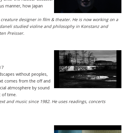
eous manner, how Japan
creature designer in film & theater. He is now working on a
daneli studied violine and philosophy in Konstanz and
ten Preisser.
17
ndscapes without peoples,
ext comes from the off and
cial atmosphere by sound
 of time.
 text and music since 1982. He uses readings, concerts