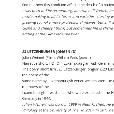
find out how this condition affects the death of a patien
I was born in Klosterneuburg, austria, half-french, ha
movie making in all its forms and varieties, starting
growing to make more professional movies, but still 
clishé and cheesy I think, but sometimes life is clishé 
editing at the Filmakademie Wien.
23 LETZENBURGER JONGEN (D)
Julian Weinert (Film), Wëllem Weis (poem)
Narrative short, HD (OF) Luxembourgian with German su
The poem short film „23 Lëtzebuerger Jongen“ („23 Lu
the poem of the
same name by Luxembourgish writer Wëllem Weis. He d
members of the
Luxembourgish resistance, who were executed in the H
Germany in 1944.
Julian Weinert was born in 1989 in Neunkirchen. He 
Philology at the University of Trier in 2014. In 2017 