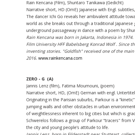
Rain Kencana (Film), Shuntaro Tanikawa (Gedicht)
Narrative short, HD (OmE) Japanese with Engl. subtitles
The dancer Ichi Go reveals her ambivalent attitude towa
world as she breaks out through a traditional Japanese
underground passageway in dance with a poem by Shu
Rain Kencana was born in Jakarta, Indonesia in 1974.
Film University HFF Babelsberg Konrad Wolf . Since 
inventing stories. "Goldfish" received one of the mai
2016.
www.rainkencana.com
ZERO - G (A)
Jannis Lenz (film), Fatima Moumouni, (poem)
Narrative short, HD, (OmE) German with engl. Untertite
Originating in the Parisian suburbs, Parkour is a “kinetic
jumping walls and other obstacles in urban environments
of weightlessness inherent to big cities but which is gra
Schwerelos follows a group of Parkour “tracers" from
the city and young people’s attitude to life.
Jannis Lenz, born in Filderstadt near Stuttgart, collec