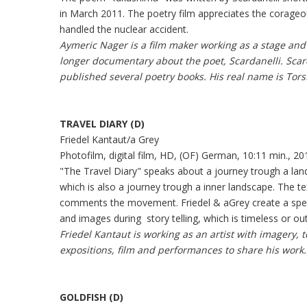
in March 2011. The poetry film appreciates the corag
handled the nuclear accident.
Aymeric Nager is a film maker working as a stage and 
longer documentary about the poet, Scardanelli. Scar
published several poetry books. His real name is Tors
TRAVEL DIARY (D)
Friedel Kantaut/a Grey
Photofilm, digital film, HD, (OF) German, 10:11 min., 20
"The Travel Diary" speaks about a journey trough a la
which is also a journey trough a inner landscape. The t
comments the movement. Friedel & aGrey create a spe
and images during story telling, which is timeless or out
Friedel Kantaut is working as an artist with imagery,
expositions, film and performances to share his work.
GOLDFISH (D)