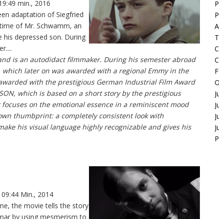
19:49 min., 2016
P
en adaptation of Siegfried
P
n time of Mr. Schwamm, an
A
e his depressed son. During
T
....
C
d is an autodidact filmmaker. During his semester abroad
C
EP, which later on was awarded with a regional Emmy in the
F
 awarded with the prestigious German Industrial Film Award
O
m SON, which is based on a short story by the prestigious
J
k focuses on the emotional essence in a reminiscent mood
J
own thumbprint: a completely consistent look with
J
 make his visual language highly recognizable and gives his
J
P
 09:44 Min., 2014
e, the movie tells the story
demar by using mesmerism to