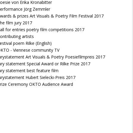
oesie von Erika Kronabitter
erformance Jörg Zemmler
wards & prizes Art Visuals & Poetry Film Festival 2017
he film jury 2017
all for entries poetry film competitions 2017
ontributing artists
estival poem Rilke (English)
KTO - Viennese community TV
urystatement Art Visuals & Poetry Poesiefilmpreis 2017
ury statement Special Award or Rilke Prize 2017
ury statement best feature film
urystatement Hubert Sielecki-Preis 2017
rize Ceremony OKTO Audience Award