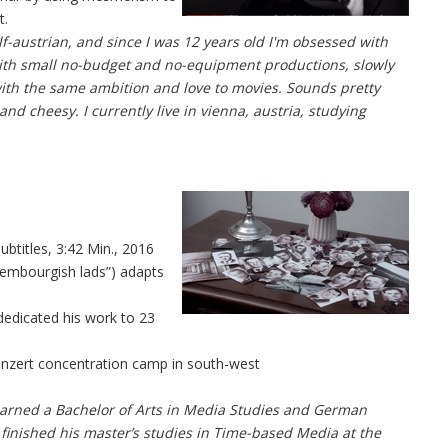
t.
lf-austrian, and since I was 12 years old I'm obsessed with
 with small no-budget and no-equipment productions, slowly
with the same ambition and love to movies. Sounds pretty
and cheesy. I currently live in vienna, austria, studying
btitles, 3:42 Min., 2016
xembourgish lads”) adapts
edicated his work to 23
inzert concentration camp in south-west
earned a Bachelor of Arts in Media Studies and German
he finished his master’s studies in Time-based Media at the