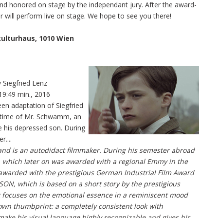
 and honored on stage by the independant jury. After the award-
r will perform live on stage. We hope to see you there!
kulturhaus, 1010 Wien
 Siegfried Lenz
19:49 min., 2016
en adaptation of Siegfried
n time of Mr. Schwamm, an
e his depressed son. During
....
d is an autodidact filmmaker. During his semester abroad
EP, which later on was awarded with a regional Emmy in the
 awarded with the prestigious German Industrial Film Award
m SON, which is based on a short story by the prestigious
k focuses on the emotional essence in a reminiscent mood
own thumbprint: a completely consistent look with
 make his visual language highly recognizable and gives his