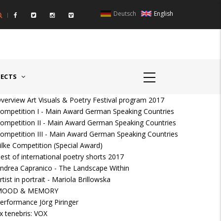
Deutsch
English
UNTRIES II - GERMANY/SWITZERLAND
AWARD GERMAN SPEAKIN
JECTS
verview Art Visuals & Poetry Festival program 2017
ompetition I - Main Award German Speaking Countries
ompetition II - Main Award German Speaking Countries
ompetition III - Main Award German Speaking Countries
ilke Competition (Special Award)
est of international poetry shorts 2017
ndrea Capranico - The Landscape Within
rtist in portrait - Mariola Brillowska
MOOD & MEMORY
erformance Jörg Piringer
x tenebris: VOX