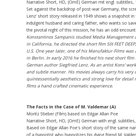
Narrative Short, HD, (OmE) German mit engl. subtitles, 
Set against the backdrop of post-war Germany, the scre
Lenz' short story released in 1949 shows a snapshot i
indulgent husband and caring father, who wants so sav
the pivotal night of this mission, he has an odd encounter
Konstantinos Sampanis studied Media Management an
in California, he directed the short film SIX FEET DE
U.S. One year later, one of his Manufaktur-Films was
in Berlin. In early 2016 he finished his next short fil
German author Siegfried Lenz. As an artist Kons’ wor
and subtle manner. His movies always carry his very 
quintessentially aesthetics and strong love for detail
films a hand crafted cinematic experience.
The Facts in the Case of M. Valdemar (A)
Moritz Stieber (FIlm) based on Edgar Allan Poe
Narrative Short, HD, (OmE) German with engl. subtitles,
Based on Edgar Allan Poe's short story of the same nam
of a hypnotist who hypnotizes his dying friend M. Val