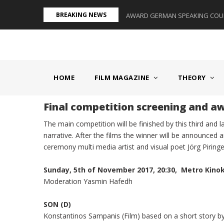
Skip
BREAKING NEWS
S II - GERMANY/SWITZERLAND
AWARD GERMAN SPEAKING COUNT
to
main
content
MAIN
NAVIGATION
HOME
FILM MAGAZINE
THEORY
Final competition screening and 
The main competition will be finished by this third and 
narrative. After the films the winner will be announced
ceremony multi media artist and visual poet Jörg Piringe
Sunday, 5th of November 2017, 20:30, Metro Kino
Moderation Yasmin Hafedh
SON (D)
Konstantinos Sampanis (Film) based on a short story by