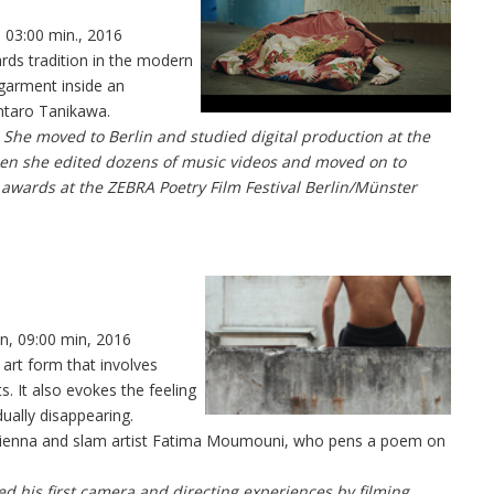
, 03:00 min., 2016
rds tradition in the modern
 garment inside an
ntaro Tanikawa.
 She moved to Berlin and studied digital production at the
then she edited dozens of music videos and moved on to
n awards at the ZEBRA Poetry Film Festival Berlin/Münster
ln, 09:00 min, 2016
” art form that involves
. It also evokes the feeling
dually disappearing.
 Vienna and slam artist Fatima Moumouni, who pens a poem on
ted his first camera and directing experiences by filming