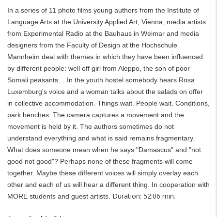
In a series of 11 photo films young authors from the Institute of
Language Arts at the University Applied Art, Vienna, media artists
from Experimental Radio at the Bauhaus in Weimar and media
designers from the Faculty of Design at the Hochschule
Mannheim deal with themes in which they have been influenced
by different people: well off girl from Aleppo, the son of poor
Somali peasants… In the youth hostel somebody hears Rosa
Luxemburg's voice and a woman talks about the salads on offer
in collective accommodation. Things wait. People wait. Conditions,
park benches. The camera captures a movement and the
movement is held by it. The authors sometimes do not
understand everything and what is said remains fragmentary.
What does someone mean when he says "Damascus" and "not
good not good"? Perhaps none of these fragments will come
together. Maybe these different voices will simply overlay each
other and each of us will hear a different thing. In cooperation with
Duration: 52:06 min.
MORE students and guest artists.