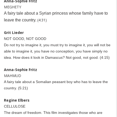
Anna-Sophie Fritz
MEGHETY
A fairy tale about a Syrian princess whose family have to
(4:31)
leave the country.
Grit Lieder
NOT GOOD, NOT GOOD
Do not try to imagine it, you must try to imagine it, you will not be
able to imagine it, you have no conception, you have simply no
idea. How does it look in Damascus? Not good, not good. (4:15)
Anna-Sophie Fritz
MAHMUD
A fairy tale about a Somalian peasant boy who has to leave the
country. (5:21)
Regine Elbers
CELLULOSE
The dream of freedom. This film investigates those who are