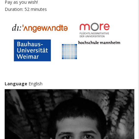
Pay as you wish!
Duration: 52 minutes
Language
English