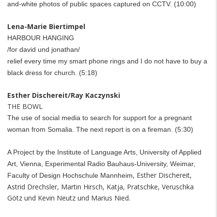
and-white photos of public spaces captured on CCTV.
(10:00)
Lena-Marie Biertimpel
HARBOUR HANGING
/for david und jonathan/
relief every time my smart phone rings and I do not have to buy a
black dress for church. (5:18)
Esther Dischereit/Ray Kaczynski
THE BOWL
The use of social media to search for support for a pregnant
woman from Somalia. The next report is on a fireman. (5:30)
A Project by the Institute of Language Arts, University of Applied
Art, Vienna, Experimental Radio Bauhaus-University, Weimar
,
, Esther Dischereit,
Faculty of Design Hochschule Mannheim
Astrid Drechsler, Martin Hirsch, Katja, Pratschke, Veruschka
Götz und Kevin Neutz und Marius Nied.