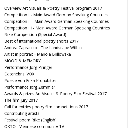
Overview Art Visuals & Poetry Festival program 2017
Competition I - Main Award German Speaking Countries
Competition II - Main Award German Speaking Countries
Competition III - Main Award German Speaking Countries
Rilke Competition (Special Award)
Best of international poetry shorts 2017
Andrea Capranico - The Landscape Within
Artist in portrait - Mariola Brillowska
MOOD & MEMORY
Performance Jörg Piringer
Ex tenebris: VOX
Poesie von Erika Kronabitter
Performance Jörg Zemmler
Awards & prizes Art Visuals & Poetry Film Festival 2017
The film jury 2017
Call for entries poetry film competitions 2017
Contributing artists
Festival poem Rilke (English)
OKTO - Viennese community TV