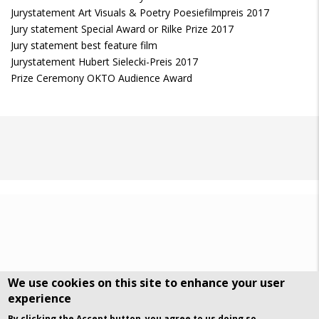
Jurystatement Art Visuals & Poetry Poesiefilmpreis 2017
Jury statement Special Award or Rilke Prize 2017
Jury statement best feature film
Jurystatement Hubert Sielecki-Preis 2017
Prize Ceremony OKTO Audience Award
We use cookies on this site to enhance your user
experience
DSGVO Datenschutz
History
By clicking the Accept button, you agree to us doing so.