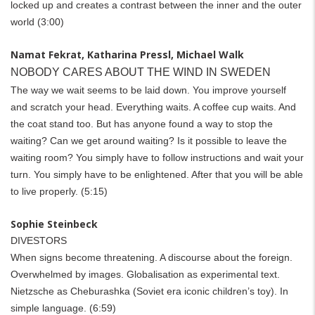
locked up and creates a contrast between the inner and the outer
world (3:00)
Namat Fekrat, Katharina Pressl, Michael Walk
NOBODY CARES ABOUT THE WIND IN SWEDEN
The way we wait seems to be laid down. You improve yourself
and scratch your head. Everything waits. A coffee cup wai­­ts. And
the coat stand too.
But has anyone found a way to stop the
waiting? Can we get around waiting? Is it possible to leave the
waiting room? You simply have to follow instructions and wait your
turn. You simply have to be enlightened. After that you will be able
to live properly.
(5:15)
Sophie Steinbeck
DIVESTORS
When signs become threatening. A discourse about the foreign.
Overwhelmed by images. Globalisation as experimental text.
Nietzsche as Cheburashka (Soviet era iconic children’s toy). In
simple language.
(6:59)