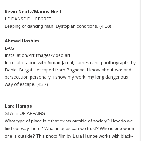
Kevin Neutz/Marius Nied
LE DANSE DU REGRET
Leaping or dancing man. Dystopian conditions. (4:18)
Ahmed Hashim
BAG
Installation/Art images/Video art
In collaboration with Aiman Jamal, camera and phothographs by
Daniel Burgui. I escaped from Baghdad. I know about war and
persecution personally. I show my work, my long dangerious
way of escape. (4:37)
Lara Hampe
STATE OF AFFAIRS
What type of place is it that exists outside of society? How do we
find our way there? What images can we trust? Who is one when
one is outside?
This photo film by Lara Hampe works with black-