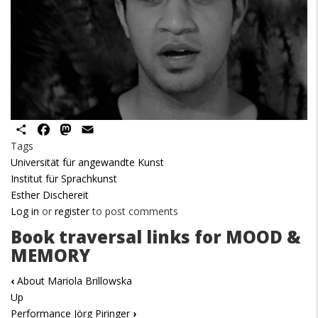
Share
Facebook
Mastodon
Email
Tags
Universität für angewandte Kunst
Institut für Sprachkunst
Esther Dischereit
Log in
or
register
to post comments
Book traversal links for MOOD &
MEMORY
‹
About Mariola Brillowska
Up
Performance Jörg Piringer
›