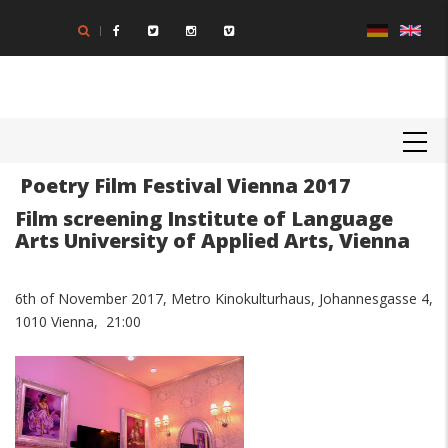
Skip
to
main
content
MAIN
NAVIGATION
Poetry Film Festival Vienna 2017
Film screening Institute of Language
Arts University of Applied Arts, Vienna
6th of November 2017, Metro Kinokulturhaus, Johannesgasse 4,
1010 Vienna, 21:00