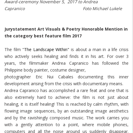
Award-ceremony November 5, 2017 to Andrea
Capranico Foto Michael Lukele
Jurystatement Art Visuals & Poetry Honorable Mention in
the category best feature film 2017
The film "
The Landscape Within"
is about a man in a life crisis
who actively seeks healing and finds it in his art. For over 3
years, the filmmaker Andrea Capranico has followed the
Philippine body painter, costume designer,
photographer Eric Nui Cabales documenting this inner
development arising from the crisis with documentary means.
Andrea Capranico has accomplished a rare feat and one that is
also extremely hard to achieve: the film is not just about
healing, it is itself healing! This is reached by calm rhythm, with
flowing image sequences, by an outstanding image aesthetics
and by the ravishingly composed music. The work carries you
with a gently attention to a point, where mobile phones,
computers and all the noise around us suddenly disappear.