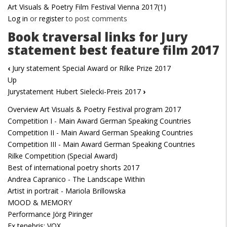
Art Visuals & Poetry Film Festival Vienna 2017(1)
Log in
or
register
to post comments
Book traversal links for Jury
statement best feature film 2017
‹
Jury statement Special Award or Rilke Prize 2017
Up
Jurystatement Hubert Sielecki-Preis 2017
›
Overview Art Visuals & Poetry Festival program 2017
Competition I - Main Award German Speaking Countries
Competition II - Main Award German Speaking Countries
Competition III - Main Award German Speaking Countries
Rilke Competition (Special Award)
Best of international poetry shorts 2017
Andrea Capranico - The Landscape Within
Artist in portrait - Mariola Brillowska
MOOD & MEMORY
Performance Jörg Piringer
Ex tenebris: VOX