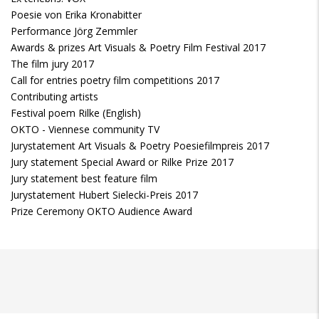
Poesie von Erika Kronabitter
Performance Jörg Zemmler
Awards & prizes Art Visuals & Poetry Film Festival 2017
The film jury 2017
Call for entries poetry film competitions 2017
Contributing artists
Festival poem Rilke (English)
OKTO - Viennese community TV
Jurystatement Art Visuals & Poetry Poesiefilmpreis 2017
Jury statement Special Award or Rilke Prize 2017
Jury statement best feature film
Jurystatement Hubert Sielecki-Preis 2017
Prize Ceremony OKTO Audience Award