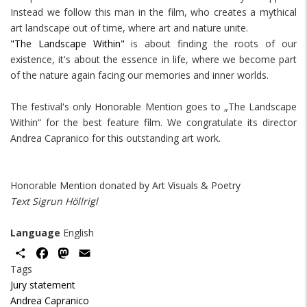
Instead we follow this man in the film, who creates a mythical
art landscape out of time, where art and nature unite.
"The Landscape Within"
is about finding the roots of our
existence, it's about the essence in life, where we become part
of the nature again facing our memories and inner worlds.
The festival's only Honorable Mention goes to „The Landscape
Within“ for the best feature film. We congratulate its director
Andrea Capranico for this outstanding art work.
Honorable Mention donated by Art Visuals & Poetry
Text Sigrun Höllrigl
Language
English
Share
Facebook
Mastodon
Email
Tags
Jury statement
Andrea Capranico