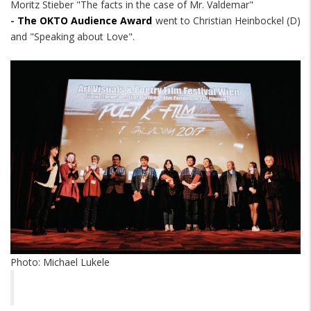
Moritz Stieber "The facts in the case of Mr. Valdemar"
-
The OKTO Audience Award
went to Christian Heinbockel (D)
and "Speaking about Love".
Photo: Michael Lukele