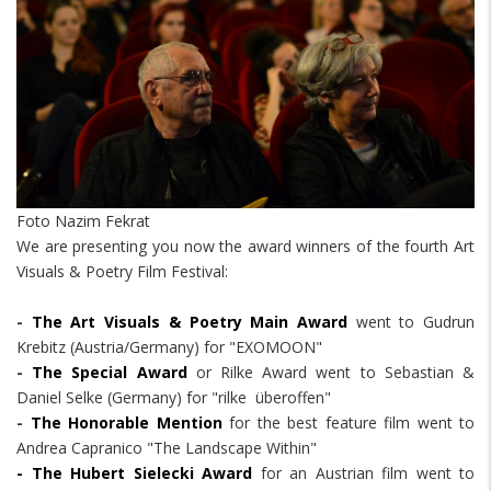
Foto Nazim Fekrat
We are presenting you now the award winners of the fourth Art
Visuals & Poetry Film Festival:
-
The Art Visuals & Poetry Main Award
went to Gudrun
Krebitz (Austria/Germany) for "EXOMOON"
-
The Special Award
or Rilke Award went to Sebastian &
Daniel Selke (Germany) for "rilke überoffen"
-
The Honorable Mention
for the best feature film went to
Andrea Capranico "The Landscape Within"
- The Hubert Sielecki Award
for an Austrian film went to