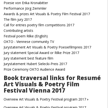
Poesie von Erika Kronabitter
Performance Jörg Zemmler
Awards & prizes Art Visuals & Poetry Film Festival 2017
The film jury 2017
Call for entries poetry film competitions 2017
Contributing artists
Festival poem Rilke (English)
OKTO - Viennese community TV
Jurystatement Art Visuals & Poetry Poesiefilmpreis 2017
Jury statement Special Award or Rilke Prize 2017
Jury statement best feature film
Jurystatement Hubert Sielecki-Preis 2017
Prize Ceremony OKTO Audience Award
Book traversal links for Resumé
Art Visuals & Poetry Film
Festival Vienna 2017
Overview Art Visuals & Poetry Festival program 2017
›
Overview Art Visuals & Poetry Festival program 2017