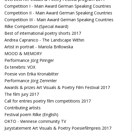
Competition I - Main Award German Speaking Countries
Competition II - Main Award German Speaking Countries
Competition III - Main Award German Speaking Countries
Rilke Competition (Special Award)
Best of international poetry shorts 2017
Andrea Capranico - The Landscape Within
Artist in portrait - Mariola Brillowska
MOOD & MEMORY
Performance Jörg Piringer
Ex tenebris: VOX
Poesie von Erika Kronabitter
Performance Jörg Zemmler
Awards & prizes Art Visuals & Poetry Film Festival 2017
The film jury 2017
Call for entries poetry film competitions 2017
Contributing artists
Festival poem Rilke (English)
OKTO - Viennese community TV
Jurystatement Art Visuals & Poetry Poesiefilmpreis 2017