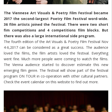
The Viennese Art Visuals & Poetry Film Festival became
2017 the second-largest Poetry Film Festival word-wide.
36 film artists joined the festival. There were two short
fim competitions and 4 competitions film blocks. But
there was also a large international side program.
The fourth edition of the Art Visuals & Poetry Film Festival Nov
4-6,2017 can be considered as a great success. The audience
loved the films, the film artists loved the festival. Everything
went fine. Much more people were coming to watch the films.
The Vienna audience started to discover estimate this new
emerging film genre. The festival will show part of the festival
program ON TOUR in co-operation with other cultural partners.
Check the event calendar on this website to find out more.