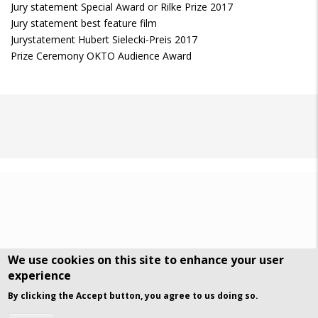
Jury statement Special Award or Rilke Prize 2017
Jury statement best feature film
Jurystatement Hubert Sielecki-Preis 2017
Prize Ceremony OKTO Audience Award
We use cookies on this site to enhance your user
experience
DSGVO Datenschutz
History
By clicking the Accept button, you agree to us doing so.
© Art Visuals & Poetry. All rights reserved.