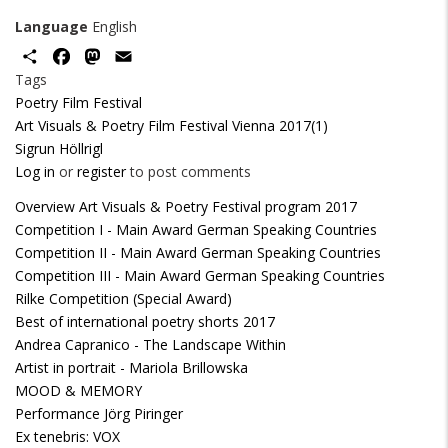
Language
English
Share
Facebook
Mastodon
Email
Tags
Poetry Film Festival
Art Visuals & Poetry Film Festival Vienna 2017(1)
Sigrun Höllrigl
Log in
or
register
to post comments
Overview Art Visuals & Poetry Festival program 2017
Competition I - Main Award German Speaking Countries
Competition II - Main Award German Speaking Countries
Competition III - Main Award German Speaking Countries
Rilke Competition (Special Award)
Best of international poetry shorts 2017
Andrea Capranico - The Landscape Within
Artist in portrait - Mariola Brillowska
MOOD & MEMORY
Performance Jörg Piringer
Ex tenebris: VOX