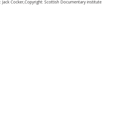
r: Jack Cocker,Copyright: Scottish Documentary institute