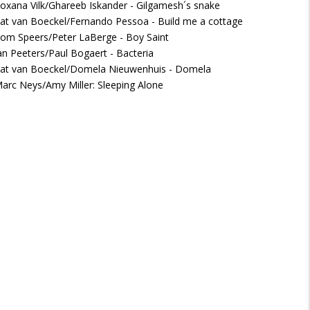
oxana Vilk/Ghareeb Iskander - Gilgamesh´s snake
at van Boeckel/Fernando Pessoa - Build me a cottage
om Speers/Peter LaBerge - Boy Saint
an Peeters/Paul Bogaert - Bacteria
at van Boeckel/Domela Nieuwenhuis - Domela
arc Neys/Amy Miller: Sleeping Alone