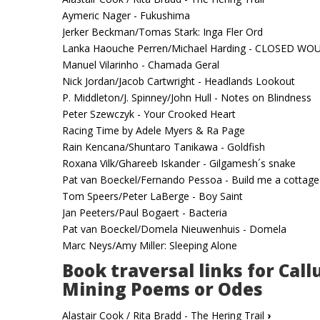
Aymeric Nager - Fukushima
Jerker Beckman/Tomas Stark: Inga Fler Ord
Lanka Haouche Perren/Michael Harding - CLOSED W
Manuel Vilarinho - Chamada Geral
Nick Jordan/Jacob Cartwright - Headlands Lookout
P. Middleton/J. Spinney/John Hull - Notes on Blindness
Peter Szewczyk - Your Crooked Heart
Racing Time by Adele Myers & Ra Page
Rain Kencana/Shuntaro Tanikawa - Goldfish
Roxana Vilk/Ghareeb Iskander - Gilgamesh´s snake
Pat van Boeckel/Fernando Pessoa - Build me a cottage
Tom Speers/Peter LaBerge - Boy Saint
Jan Peeters/Paul Bogaert - Bacteria
Pat van Boeckel/Domela Nieuwenhuis - Domela
Marc Neys/Amy Miller: Sleeping Alone
Book traversal links for Call
Mining Poems or Odes
Alastair Cook / Rita Bradd - The Hering Trail
›