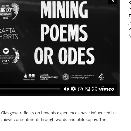
R
P
T
J
P
M
Glasgow, reflects on how his experiences have influenced his
o achieve contentment through words and philosophy. The