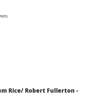
OUNDS
um Rice/ Robert Fullerton -