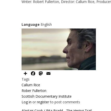
Writer: Robert Fullerton, Director: Callum Rice, Produce
Language
English
Share
Facebook
Mastodon
Email
Tags
Callum Rice
Rober Fullerton
Scottish Documentary Institute
Log in
or
register
to post comments
Alastair Cook / Rita Bradd - The Hering Trail