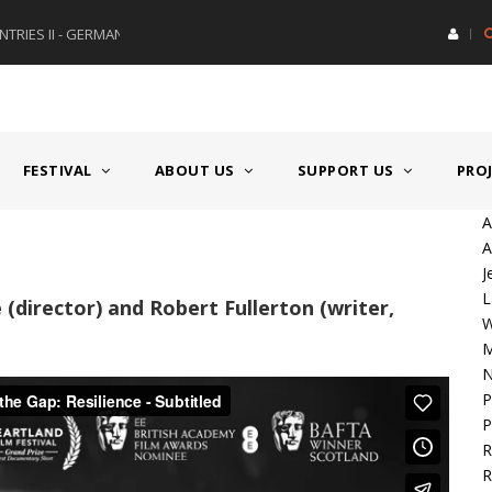
RIES II - GERMANY/SWITZERLAND
AWARD GERMAN SPEAKING CO
FESTIVAL
ABOUT US
SUPPORT US
PRO
A
A
J
L
 (director) and Robert Fullerton (writer,
M
N
P
P
R
R