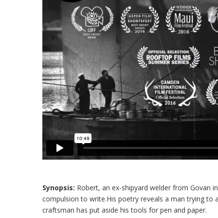
Synopsis:
Robert, an ex-shipyard welder from Govan in 
compulsion to write.His poetry reveals a man trying t
craftsman has put aside his tools for pen and paper.