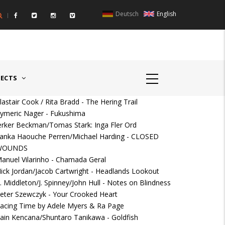
Deutsch
English
UNTRIES II - GERMANY/SWITZERLAND
AWARD GERMAN SPEAKIN
JECTS
lastair Cook / Rita Bradd - The Hering Trail
ymeric Nager - Fukushima
erker Beckman/Tomas Stark: Inga Fler Ord
anka Haouche Perren/Michael Harding - CLOSED
WOUNDS
anuel Vilarinho - Chamada Geral
ick Jordan/Jacob Cartwright - Headlands Lookout
. Middleton/J. Spinney/John Hull - Notes on Blindness
eter Szewczyk - Your Crooked Heart
acing Time by Adele Myers & Ra Page
ain Kencana/Shuntaro Tanikawa - Goldfish