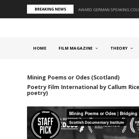
Skip
BREAKING NEWS
S II - GERMANY/SWITZERLAND
AWARD GERMAN SPEAKING COUNT
to
main
content
MAIN
NAVIGATION
HOME
FILM MAGAZINE
THEORY
Mining Poems or Odes (Scotland)
Poetry Film International by Callum Rice
poetry)