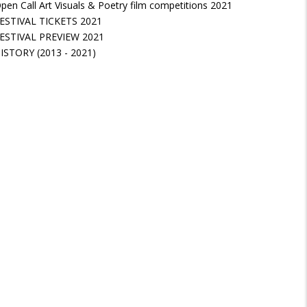
pen Call Art Visuals & Poetry film competitions 2021
ESTIVAL TICKETS 2021
ESTIVAL PREVIEW 2021
ISTORY (2013 - 2021)