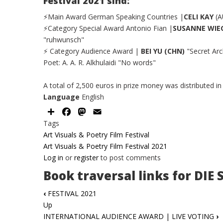
Festival 2021 sind:
⚡Main Award German Speaking Countries |
CELI KAY
(A
⚡Category Special Award Antonio Fian |
SUSANNE WI
"ruhwunsch"
⚡ Category Audience Award |
BEI YU (CHN)
"Secret Arc
Poet: A. A. R. Alkhulaidi "No words"
A total of 2,500 euros in prize money was distributed in
Language
English
Share
Facebook
Mastodon
Email
Tags
Art Visuals & Poetry Film Festival
Art Visuals & Poetry Film Festival 2021
Log in
or
register
to post comments
Book traversal links for DIE
‹
FESTIVAL 2021
Up
INTERNATIONAL AUDIENCE AWARD | LIVE VOTING
›