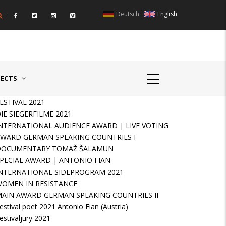
Deutsch
English
UNTRIES II - GERMANY/SWITZERLAND
AWARD GERMAN SPEAKIN
JECTS
ESTIVAL 2021
IE SIEGERFILME 2021
NTERNATIONAL AUDIENCE AWARD | LIVE VOTING
WARD GERMAN SPEAKING COUNTRIES I
DOCUMENTARY TOMAŽ ŠALAMUN
PECIAL AWARD | ANTONIO FIAN
NTERNATIONAL SIDEPROGRAM 2021
OMEN IN RESISTANCE
AIN AWARD GERMAN SPEAKING COUNTRIES II
estival poet 2021 Antonio Fian (Austria)
estivaljury 2021