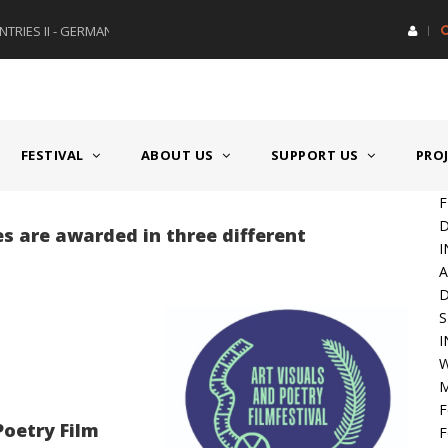
RIES II - GERMANY/SWITZERLAND
AWARD GERMAN SPEAKING CO
FESTIVAL
ABOUT US
SUPPORT US
PRO
F
D
zes are awarded in three different
I
A
S
I
W
M
F
Poetry Film
F