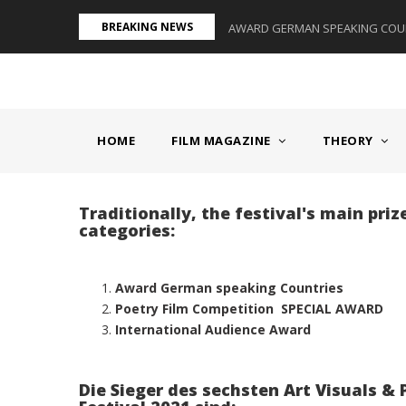
Skip
BREAKING NEWS
S II - GERMANY/SWITZERLAND
AWARD GERMAN SPEAKING COUNT
to
main
content
MAIN
NAVIGATION
HOME
FILM MAGAZINE
THEORY
Traditionally, the festival's main pri
categories:
Award German speaking Countries
Poetry Film Competition SPECIAL AWARD
International Audience Award
Die Sieger des sechsten Art Visuals & 