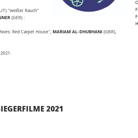
O
F
UT) "weißer Rauch"
F
EGNER
(GER) :
H
hives: Red Carpet House",
MARIAM AL-DHUBHANI
(GBR),
 2021.
 SIEGERFILME 2021