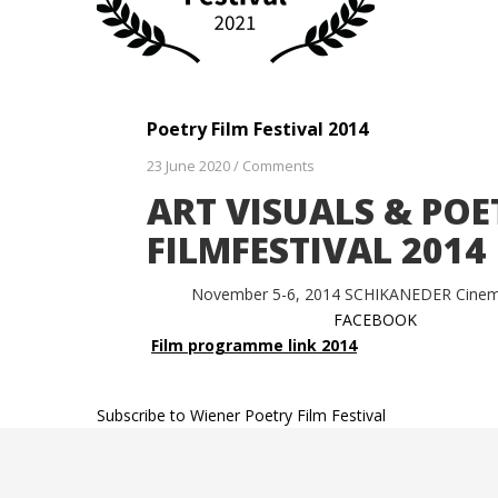
Poetry Film Festival 2014
23 June 2020
/
Comments
ART VISUALS & POE
FILMFESTIVAL 2014
November 5-6, 2014 SCHIKANEDER Cine
FACEBOOK
Film programme link 2014
Subscribe to Wiener Poetry Film Festival