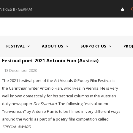
RIES II - GERMANY/SWITZERLAND
AWARD GERMAN SPEAKING CO
FESTIVAL
ABOUT US
SUPPORT US
PRO
Festival poet 2021 Antonio Fian (Austria)
-
18 December 2020
The 2021 festival poet of the Art Visuals & Poetry Film Festival is
the Carinthian writer Antonio Fian, who lives in Vienna. He is very
well known domestically for his satirical columns in the Austrian
daily newspaper
Der Standard
. The following festival poem
"ruhwunsch" by Antonio Fian is to be filmed in very different ways
around the world as part of a poetry film competition called
SPECIAL AWARD
.