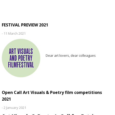
FESTIVAL PREVIEW 2021
-
11 March 2021
Dear art lovers, dear colleagues
Open Call Art Visuals & Poetry film competitions
2021
-
2 January 2021