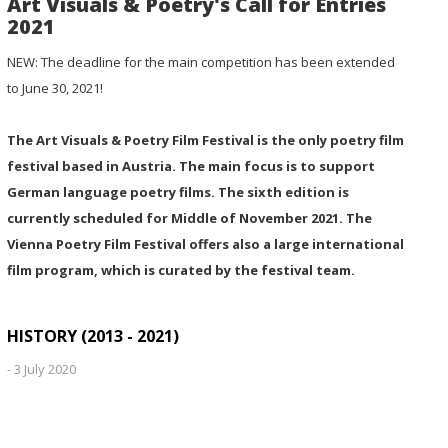
Art Visuals & Poetry's Call for Entries
2021
NEW: The deadline for the main competition has been extended
to June 30, 2021!
The Art Visuals & Poetry Film Festival is the only poetry film
festival based in Austria. The main focus is to support
German language poetry films. The sixth edition is
currently scheduled for Middle of November 2021. The
Vienna Poetry Film Festival offers also a large international
film program, which is curated by the festival team.
HISTORY (2013 - 2021)
-
3 July 2020