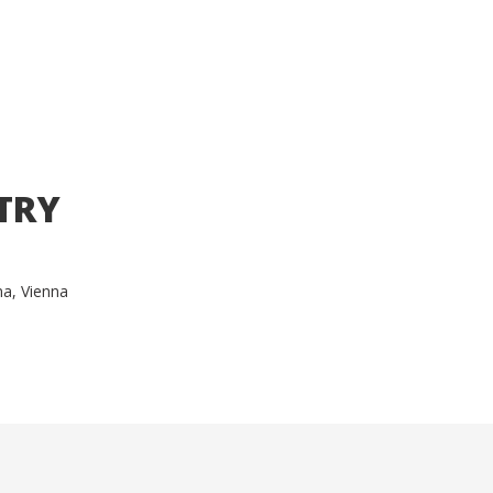
TRY
ma, Vienna