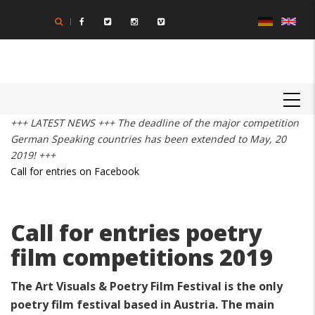
Skip
to
main
content
MAIN
NAVIGATION
+++ LATEST NEWS +++ The deadline of the major competition
German Speaking countries has been extended to May, 20
2019! +++
Call for entries on Facebook
Call for entries poetry
film competitions 2019
The Art Visuals & Poetry Film Festival is the only
poetry film festival based in Austria. The main