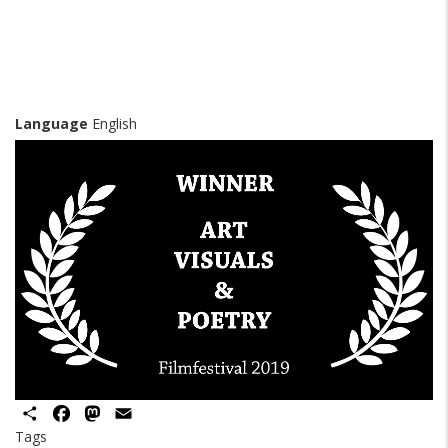
Language
English
Share
Facebook
Mastodon
Email
Tags