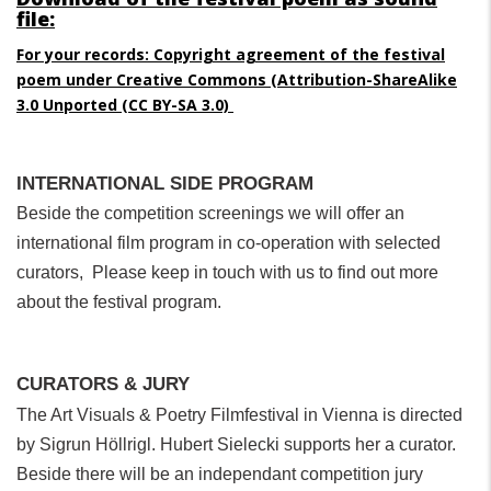
file:
For your records: Copyright agreement of the festival
poem under Creative Commons (
Attribution-ShareAlike
3.0 Unported
(CC BY-SA 3.0)
INTERNATIONAL SIDE PROGRAM
Beside the competition screenings we will offer an
international film program in co-operation with selected
curators, Please keep in touch with us to find out more
about the festival program.
CURATORS & JURY
The Art Visuals & Poetry Filmfestival in Vienna is directed
by Sigrun Höllrigl. Hubert Sielecki supports her a curator.
Beside there will be an independant competition jury