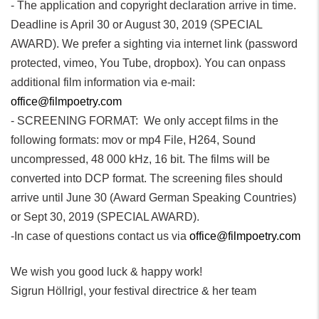
- The application and copyright declaration arrive in time.
Deadline is April 30 or August 30, 2019 (SPECIAL
AWARD). We prefer a sighting via internet link (password
protected, vimeo, You Tube, dropbox). You can onpass
additional film information via e-mail:
office@filmpoetry.com
- SCREENING FORMAT: We only accept films in the
following formats: mov or mp4 File, H264, Sound
uncompressed, 48 000 kHz, 16 bit. The films will be
converted into DCP format. The screening files should
arrive until June 30 (Award German Speaking Countries)
or Sept 30, 2019 (SPECIAL AWARD).
-In case of questions contact us via
office@filmpoetry.com
We wish you good luck & happy work!
Sigrun Höllrigl, your festival directrice & her team