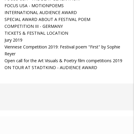
FOCUS USA - MOTIONPOEMS
INTERNATIONAL AUDIENCE AWARD
SPECIAL AWARD ABOUT A FESTIVAL POEM
COMPETITION III - GERMANY
TICKETS & FESTIVAL LOCATION
Jury 2019
Viennese Competition 2019: Festival poem "First" by Sophie
Reyer
Open call for the Art Visuals & Poetry film competitions 2019
ON TOUR AT STADTKINO - AUDIENCE AWARD