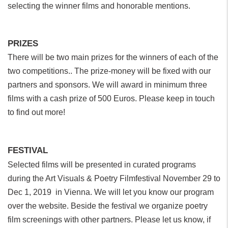
selecting the winner films and honorable mentions.
PRIZES
There will be two main prizes for the winners of each of the
two competitions.. The prize-money will be fixed with our
partners and sponsors. We will award in minimum three
films with a cash prize of 500 Euros. Please keep in touch
to find out more!
FESTIVAL
Selected films will be presented in curated programs
during the Art Visuals & Poetry Filmfestival November 29 to
Dec 1, 2019 in Vienna. We will let you know our program
over the website. Beside the festival we organize poetry
film screenings with other partners. Please let us know, if