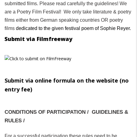
submitted films. Please read carefully the guidelines! We
are a Poetry Film Festival! We only take literature & poetry
films either from German speaking countries OR poetry
films
dedicated to the given festival poem of Sophie Reyer.
Submit via Filmfreeway
Submit via online formula on the website (no
entry fee)
CONDITIONS OF PARTICIPATION / GUIDELINES &
RULES /
For a successful participation these rules need to be