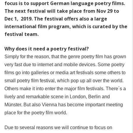
focus is to support German language poetry films.
The next festival will take place from Nov 29 to
Dec 1, 2019. The festival offers also a large
international film program, which is curated by the
festival team.
Why does it need a poetry festival?
Simply for the reason, that the genre poetry film has grown
very fast due to internet and mobile devices. Some poetry
films go into galleries or media art festivals some others to
small poetry film festival, which pop up all over the world.
Others make it into enter the major film festivals. There´s a
lively and remarkable scene in London, Berlin and
Münster. But also Vienna has become important meeting
place for the poetry film world.
Due to several reasons we will continue to focus on