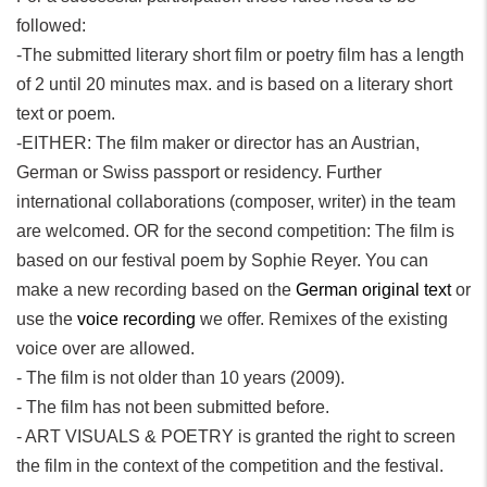
followed:
-The submitted literary short film or poetry film has a length
of 2 until 20 minutes max. and is based on a literary short
text or poem.
-EITHER: The film maker or director has an Austrian,
German or Swiss passport or residency. Further
international collaborations (composer, writer) in the team
are welcomed. OR for the second competition: The film is
based on our festival poem by Sophie Reyer. You can
make a new recording based on the
German original text
or
use the
voice recording
we offer. Remixes of the existing
voice over are allowed.
- The film is not older than 10 years (2009).
- The film has not been submitted before.
- ART VISUALS & POETRY is granted the right to screen
the film in the context of the competition and the festival.