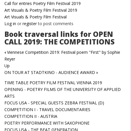
Call for entries Poetry Film Festival 2019
Art Visuals & Poetry Film Festival 2019
Art Visuals & Poetry Film Festival
Log in
or
register
to post comments
Book traversal links for OPEN
CALL 2019: THE COMPETITIONS
‹
Viennese Competition 2019: Festival poem "First" by Sophie
Reyer
Up
ON TOUR AT STADTKINO - AUDIENCE AWARD
›
TIME TABLE POETRY FILM FESTIVAL VIENNA 2019
OPENING - POETRY FILMS OF THE UNIVERSITY OF APPLIED
ARTS
FOCUS USA - SPECIAL GUESTS ZEBRA FESTIVAL (D)
COMPETITION I - TRAVEL DOCUMENTARIES
COMPETITION II - AUSTRIA
POETRY PERFORMANCE WITH SAXOPHONE
FOCUS USA - THE BEAT GENERATION