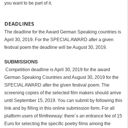
you want to be part of it.
DEADLINES
The deadline for the Award German Speaking countries is
April 30, 2019. For the SPECIAL AWARD after a given
festival poem the deadline will be August 30, 2019.
SUBMISSIONS
Competition deadline is April 30, 2019 for the award
German Speaking Countries and August 30, 2019 for the
SPECIAL AWARD after the given festival poem. The
screening copies of the selected film makers should arrive
until September 15, 2019. You can submit by following this
link and by filling in this online submission form. For all
platform users of filmfreeway: there´s an entrance fee of 15
Euro for selecting the specific poetry films among the