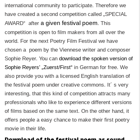
international community to participate. Therefore we
have created a second competition called „SPECIAL
a given festival poem
AWARD“ after
. This
competition is open to film makers from all over the
world. For the next Poetry Film Festival we have
chosen a poem by the Viennese writer and composer
Sophie Reyer.
You can
download the spoken version of
Sophie Reyers’ „Zuerst/First“
in German for free. We
also provide you with a licensed English translation of
the festival poem
under creative commons. It´ s very
interesting, that this kind of competition attracts many
professionals who like to experience different versions
of films based on the same text. On the other hand, it
offers people a easy chance to make their first poetry
movie in their life.
Download of the festival poem as sound