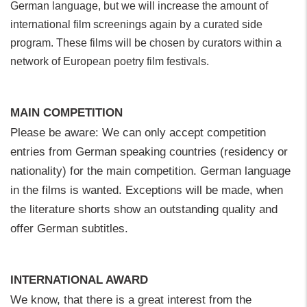
German language, but we will increase the amount of
international film screenings again by a curated side
program. These films will be chosen by curators within a
network of European poetry film festivals.
MAIN COMPETITION
Please be aware: We can only accept competition
entries from German speaking countries (residency or
nationality) for the main competition. German language
in the films is wanted. Exceptions will be made, when
the literature shorts show an outstanding quality and
offer German subtitles.
INTERNATIONAL AWARD
We know, that there is a great interest from the