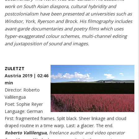
work on South Asian diaspora, cultural hybridity and
postcolonialism have been presented at universities such as
Windsor, York, Ryerson and Brock. His filmography includes
avant-garde documentaries and poetry films which uses
hyper-exaggerated colour schemes, multi-channel editing
and juxtaposition of sound and images.
ZULETZT
Austria 2019 | 02:46
min
Director: Roberto
Vallilengua
Poet: Sophie Reyer
Language: German
First: fragmented frames. Split black. Sheer linkage and cloud
draped routine in a time warp. Last: a glacier. The end.
Roberto Vallilengua,
freelance author and video operator