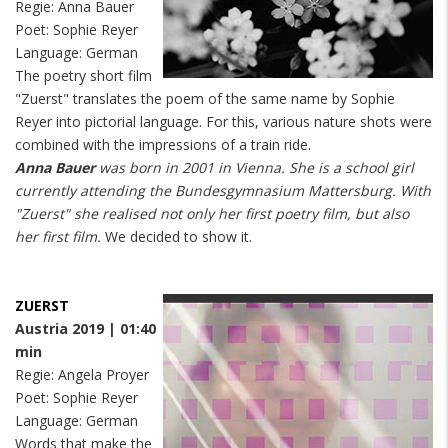
Regie: Anna Bauer
Poet: Sophie Reyer
Language: German
The poetry short film
"Zuerst" translates the poem of the same name by Sophie
Reyer into pictorial language. For this, various nature shots were
combined with the impressions of a train ride.
Anna Bauer
was born in 2001 in Vienna. She is a school girl
currently attending the Bundesgymnasium Mattersburg. With
"Zuerst" she realised not only her first poetry film, but also
her first film.
We decided to show it.
ZUERST
Austria 2019 | 01:40
min
Regie: Angela Proyer
Poet: Sophie Reyer
Language: German
Words that make the