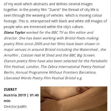
of my work which abstracts and defines several images
together. In the poetry film "Zuerst" the thread of city life is
seen through the weaving of vehicles which is moving colour
footage. This is interspersed with black and white still images of
people who are immersed within the city’s culture.
Diana Taylor
worked for the BBC TV as film editor and
director. She has been working with Bristol Poets making
poetry films since 2009 and her films have been shown in
major venues in around Bristol including the Watershed , the
Arnolfini , Colston Hall M Shed and the BBC Big Screen.
Diana’s poetry films have also been selected for the Portabello
Film Festival, London, The Zebra International Poetry Festival
Berlin, Annual Programme Without Frontiers Barcelona.
Liberated Words Poetry Film Festival Bristol e.g.
ZUERST
Austria 2019 | 01:40
min
Director:Judith