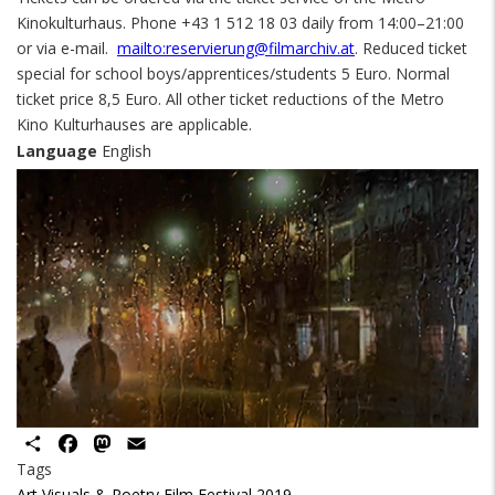
Kinokulturhaus. Phone +43 1 512 18 03 daily from 14:00–21:00
or via e-mail.
mailto:reservierung@filmarchiv.at
. Reduced ticket
special for school boys/apprentices/students 5 Euro. Normal
ticket price 8,5 Euro. All other ticket reductions of the Metro
Kino Kulturhauses are applicable.
Language
English
Share
Facebook
Mastodon
Email
Tags
Art Visuals & Poetry Film Festival 2019