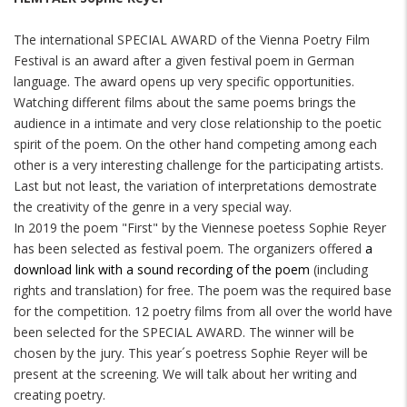
The international SPECIAL AWARD of the Vienna Poetry Film
Festival is an award after a given festival poem in German
language. The award opens up very specific opportunities.
Watching different films about the same poems brings the
audience in a intimate and very close relationship to the poetic
spirit of the poem. On the other hand competing among each
other is a very interesting challenge for the participating artists.
Last but not least, the variation of interpretations demostrate
the creativity of the genre in a very special way.
In 2019 the poem "First" by the Viennese poetess Sophie Reyer
has been selected as festival poem. The organizers offered
a
download link with a sound recording of the poem
(including
rights and translation) for free. The poem was the required base
for the competition. 12 poetry films from all over the world have
been selected for the SPECIAL AWARD. The winner will be
chosen by the jury. This year´s poetress Sophie Reyer will be
present at the screening. We will talk about her writing and
creating poetry.