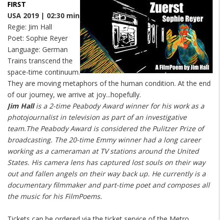
FIRST
USA 2019 | 02:30 min
Regie: Jim Hall
Poet: Sophie Reyer
Language: German
Trains transcend the
space-time continuum.
They are moving metaphors of the human condition. At the end
of our journey, we arrive at joy...hopefully.
Jim Hall
is a 2-time Peabody Award winner for his work as a
photojournalist in television as part of an investigative
team.The Peabody Award is considered the Pulitzer Prize of
broadcasting. The 20-time Emmy winner had a long career
working as a cameraman at TV stations around the United
States. His camera lens has captured lost souls on their way
out and fallen angels on their way back up. He currently is a
documentary filmmaker and part-time poet and composes all
the music for his FilmPoems.
Tickets can be ordered via the ticket service of the Metro