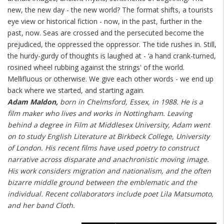
new, the new day - the new world? The format shifts, a tourists
eye view or historical fiction - now, in the past, further in the
past, now. Seas are crossed and the persecuted become the
prejudiced, the oppressed the oppressor. The tide rushes in. Still,
the hurdy-gurdy of thoughts is laughed at - ‘a hand crank-turned,
rosined wheel rubbing against the strings' of the world.
Mellifluous or otherwise. We give each other words - we end up
back where we started, and starting again.
Adam Maldon,
born in Chelmsford, Essex, in 1988. He is a
film maker who lives and works in Nottingham. Leaving
behind a degree in Film at Middlesex University, Adam went
on to study English Literature at Birkbeck College, University
of London. His recent films have used poetry to construct
narrative across disparate and anachronistic moving image.
His work considers migration and nationalism, and the often
bizarre middle ground between the emblematic and the
individual. Recent collaborators include poet Lila Matsumoto,
and her band Cloth.