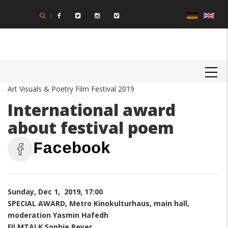
Skip
to
main
content
MAIN
NAVIGATION
Art Visuals & Poetry Film Festival 2019
International award
about festival poem
Facebook
Sunday, Dec 1, 2019, 17:00
SPECIAL AWARD, Metro Kinokulturhaus, main hall,
moderation Yasmin Hafedh
FILMTALK Sophie Reyer