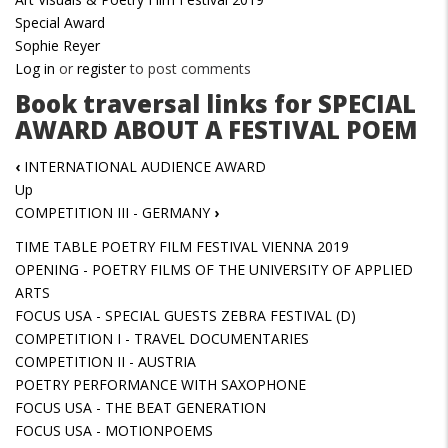
Special Award
Sophie Reyer
Log in
or
register
to post comments
Book traversal links for SPECIAL
AWARD ABOUT A FESTIVAL POEM
‹
INTERNATIONAL AUDIENCE AWARD
Up
COMPETITION III - GERMANY
›
TIME TABLE POETRY FILM FESTIVAL VIENNA 2019
OPENING - POETRY FILMS OF THE UNIVERSITY OF APPLIED
ARTS
FOCUS USA - SPECIAL GUESTS ZEBRA FESTIVAL (D)
COMPETITION I - TRAVEL DOCUMENTARIES
COMPETITION II - AUSTRIA
POETRY PERFORMANCE WITH SAXOPHONE
FOCUS USA - THE BEAT GENERATION
FOCUS USA - MOTIONPOEMS