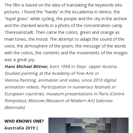
The film is based on the idea of translating the keywords into
pictures. I found the "hands" in the Accademia in Venice, the
"lispel grass" while cycling, the people and the city in the archive
and the checked words in a photo of the concentration camp
Theresienstadt. Then came the colors, green and orange as
main tones, the mood. The attempt to adapt the sound of the
voice, the atmosphere of the poem, the message of the words
with the colors, the contents and the movements of the images
was a great joy.
Hans Michael Bittner,
born 1958 in Steyr, Upper Austria.
Studied painting at the Academy of Fine Arts in
Vienna.Painting, animation and video, since 2010 digital
animation videos. Participation in numerous festivals in
European countries, museum presentations in Paris (Centre
Pompidou), Moscow (Museum of Modern Art) Gabrovo
(Biennale)
.
WHO KNOWS ONE?
Australia 2019 |