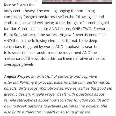
face soft AND the
body center heavy. The exciting longing for something
completely foreign transforms itself in the following second
leads to a sense of well-being at the thought of something old
familiar. Contrast in colour AND texture, ONE : TWO, Forward -
Back; Soft, softer on the softest. Angela Proyer listened first
AND then in the following elements -to match the deep
sensations triggered by words AND emphasis,is searched,
followed this, has transformed the movement AND the
metaphors of the words in this nonlinear narrative are set to
overlapping levels.
Angela Proyer,
an artist full of curiosity and cognitive
interest: Painting & process, experimental film, performance,
objects, dirty soaps, monobrow service as well as the good old
graphic design. Angela Proyer deals with questions about
female stereotypes about how societies function (could) and
how to break patterns to activate (self-)healing powers. She
also finds a character in each miso soup (they are