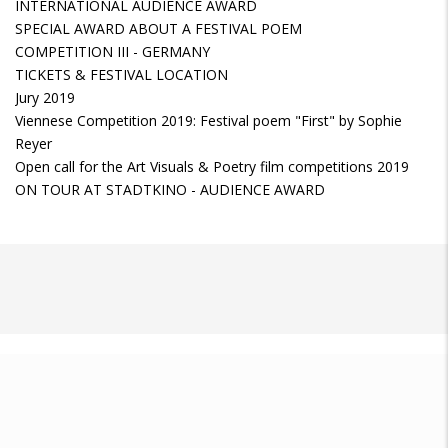
INTERNATIONAL AUDIENCE AWARD
SPECIAL AWARD ABOUT A FESTIVAL POEM
COMPETITION III - GERMANY
TICKETS & FESTIVAL LOCATION
Jury 2019
Viennese Competition 2019: Festival poem "First" by Sophie
Reyer
Open call for the Art Visuals & Poetry film competitions 2019
ON TOUR AT STADTKINO - AUDIENCE AWARD