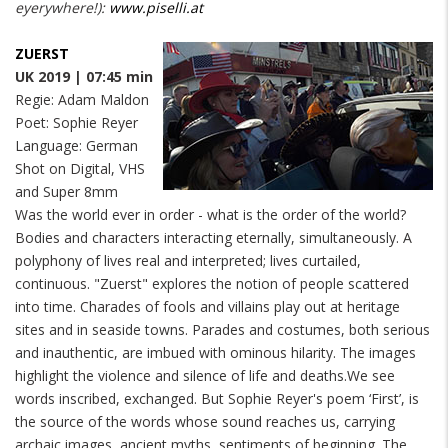
eyerywhere!):
www.piselli.at
ZUERST
UK 2019 | 07:45 min
Regie: Adam Maldon
Poet: Sophie Reyer
Language: German
Shot on Digital, VHS
and Super 8mm
Was the world ever in order - what is the order of the world?
Bodies and characters interacting eternally, simultaneously. A
polyphony of lives real and interpreted; lives curtailed,
continuous. "Zuerst" explores the notion of people scattered
into time. Charades of fools and villains play out at heritage
sites and in seaside towns. Parades and costumes, both serious
and inauthentic, are imbued with ominous hilarity. The images
highlight the violence and silence of life and deaths.We see
words inscribed, exchanged. But Sophie Reyer's poem ‘First’, is
the source of the words whose sound reaches us, carrying
archaic images, ancient myths, sentiments of beginning. The