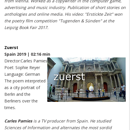
from Vienna. Worked as a copywriter in the computer game,
advertising and music industry. Publication of short stories on
anthologies and online media. His video: "Erstickte Zeit" won
the poetry film competition "Tugenden & Sünden" at the
Leipzig Book Fair 2017.
Zuerst
Spain 2019 | 02:16 min
Director:Carles Pamies
Poet: Sophie Reyer
Language: German
The poem interpreted
as a city portrait of
Berlin and the
Berliners over the
times.
Carles Pamies
is a TV producer from Spain. He studied
Sciences of Information and alternates the most sordid