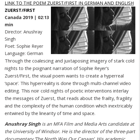
LINK TO THE POEM ZUERST/FIRST IN GERMAN AND ENGLISH
ZUERST/FIRST
Canada 2019 | 02:13
min
Director: Anushray
Singh
Poet: Sophie Reyer
Language: German
Through the coalescing and juxtaposing imagery of stark cold
nights to the poignant narration of Sophie Reyer’s
Zuerst/First, the visual poem wants to create a hyperreal
‘space’. This hyperreality is done through multi-channel video
editing. This noir cold nights of poetic interventions interlay
the messages of Zuerst, that reads about the frailty, fragility
and the complexity of the human condition which inextricably
entwined by the linearity of time and space.
Anushray Singh
is an MFA Film and Media Arts candidate at
the University of Windsor. He is the director of the three-part
documentary ‘The North Was Our Canaan’. His academic