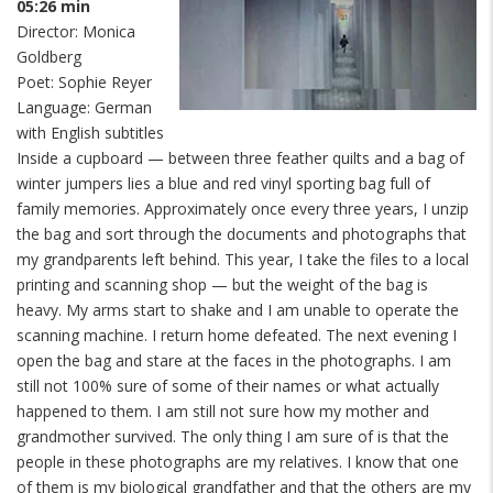
05:26 min
Director: Monica
Goldberg
Poet: Sophie Reyer
Language: German
with English subtitles
Inside a cupboard — between three feather quilts and a bag of
winter jumpers lies a blue and red vinyl sporting bag full of
family memories. Approximately once every three years, I unzip
the bag and sort through the documents and photographs that
my grandparents left behind. This year, I take the files to a local
printing and scanning shop — but the weight of the bag is
heavy. My arms start to shake and I am unable to operate the
scanning machine. I return home defeated. The next evening I
open the bag and stare at the faces in the photographs. I am
still not 100% sure of some of their names or what actually
happened to them. I am still not sure how my mother and
grandmother survived. The only thing I am sure of is that the
people in these photographs are my relatives. I know that one
of them is my biological grandfather and that the others are my