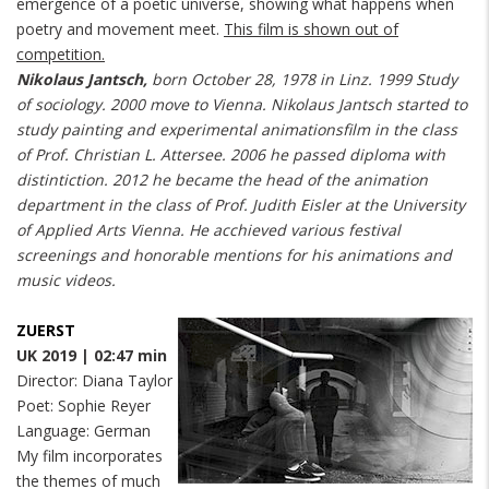
emergence of a poetic universe, showing what happens when
poetry and movement meet.
This film is shown out of
competition.
Nikolaus Jantsch,
born October 28, 1978 in Linz. 1999 Study
of sociology. 2000 move to Vienna. Nikolaus Jantsch started to
study painting and experimental animationsfilm in the class
of Prof. Christian L. Attersee. 2006 he passed diploma with
distintiction. 2012 he became the head of the animation
department in the class of Prof. Judith Eisler at the University
of Applied Arts Vienna. He acchieved various festival
screenings and honorable mentions for his animations and
music videos.
ZUERST
UK 2019 | 02:47 min
Director: Diana Taylor
Poet: Sophie Reyer
Language: German
My film incorporates
the themes of much