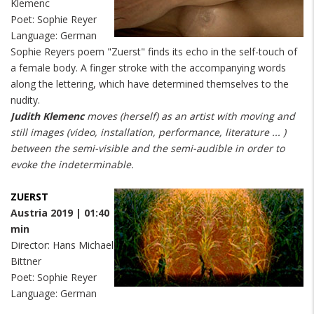
Klemenc
Poet: Sophie Reyer
Language: German
Sophie Reyers poem "Zuerst" finds its echo in the self-touch of
a female body. A finger stroke with the accompanying words
along the lettering, which have determined themselves to the
nudity.
Judith Klemenc
moves (herself) as an artist with moving and
still images (video, installation, performance, literature ... )
between the semi-visible and the semi-audible in order to
evoke the indeterminable.
ZUERST
Austria 2019 | 01:40
min
Director: Hans Michael
Bittner
Poet: Sophie Reyer
Language: German