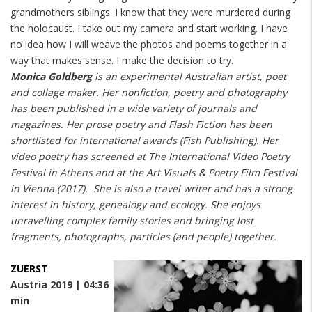
grandmothers siblings. I know that they were murdered during
the holocaust. I take out my camera and start working. I have
no idea how I will weave the photos and poems together in a
way that makes sense. I make the decision to try.
Monica Goldberg
is an experimental Australian artist, poet
and collage maker. Her nonfiction, poetry and photography
has been published in a wide variety of journals and
magazines. Her prose poetry and Flash Fiction has been
shortlisted for international awards (Fish Publishing). Her
video poetry has screened at The International Video Poetry
Festival in Athens and at the Art Visuals & Poetry Film Festival
in Vienna (2017). She is also a travel writer and has a strong
interest in history, genealogy and ecology. She enjoys
unravelling complex family stories and bringing lost
fragments, photographs, particles (and people) together.
ZUERST
Austria 2019 | 04:36
min