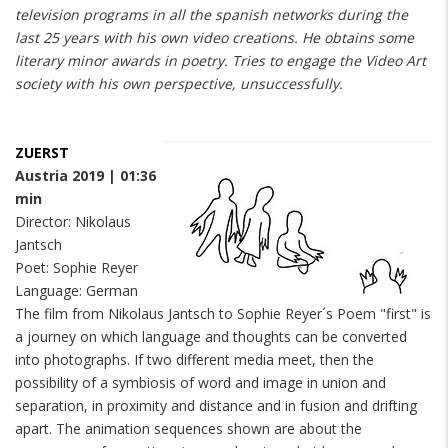
television programs in all the spanish networks during the
last 25 years with his own video creations. He obtains some
literary minor awards in poetry. Tries to engage the Video Art
society with his own perspective, unsuccessfully.
ZUERST
Austria 2019 | 01:36
min
Director: Nikolaus
Jantsch
Poet: Sophie Reyer
Language: German
The film from Nikolaus Jantsch to Sophie Reyer´s Poem "first" is
a journey on which language and thoughts can be converted
into photographs. If two different media meet, then the
possibility of a symbiosis of word and image in union and
separation, in proximity and distance and in fusion and drifting
apart. The animation sequences shown are about the