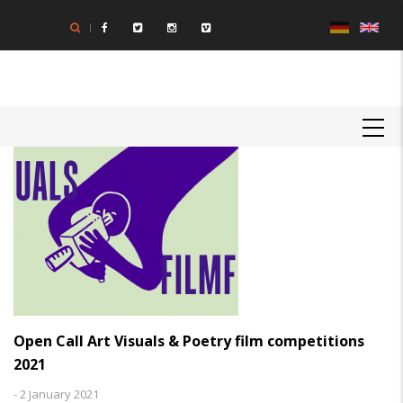
Skip
to
main
content
MAIN
NAVIGATION
Open Call Art Visuals & Poetry film competitions
2021
-
2 January 2021