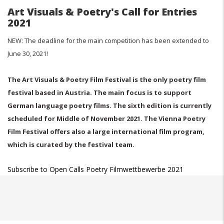
Art Visuals & Poetry's Call for Entries
2021
NEW: The deadline for the main competition has been extended to
June 30, 2021!
The Art Visuals & Poetry Film Festival is the only poetry film
festival based in Austria. The main focus is to support
German language poetry films. The sixth edition is currently
scheduled for Middle of November 2021. The Vienna Poetry
Film Festival offers also a large international film program,
which is curated by the festival team.
Subscribe to Open Calls Poetry Filmwettbewerbe 2021