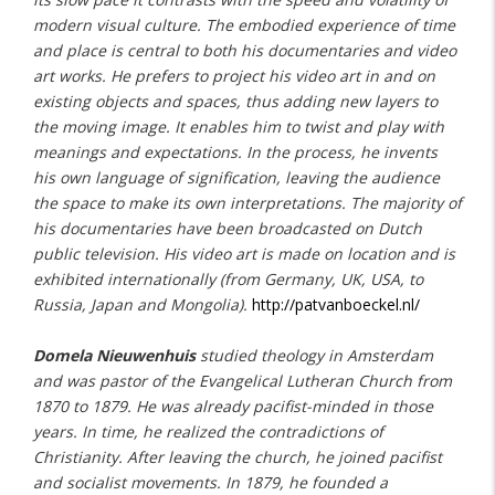
modern visual culture. The embodied experience of time
and place is central to both his documentaries and video
art works. He prefers to project his video art in and on
existing objects and spaces, thus adding new layers to
the moving image. It enables him to twist and play with
meanings and expectations. In the process, he invents
his own language of signification, leaving the audience
the space to make its own interpretations. The majority of
his documentaries have been broadcasted on Dutch
public television. His video art is made on location and is
exhibited internationally (from Germany, UK, USA, to
Russia, Japan and Mongolia).
http://patvanboeckel.nl/
Domela Nieuwenhuis
studied theology in Amsterdam
and was pastor of the Evangelical Lutheran Church from
1870 to 1879. He was already pacifist-minded in those
years. In time, he realized the contradictions of
Christianity. After leaving the church, he joined pacifist
and socialist movements. In 1879, he founded a