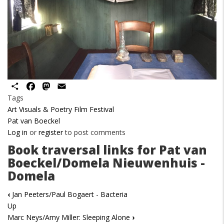
Share
Facebook
Mastodon
Email
Tags
Art Visuals & Poetry Film Festival
Pat van Boeckel
Log in
or
register
to post comments
Book traversal links for Pat van
Boeckel/Domela Nieuwenhuis -
Domela
‹
Jan Peeters/Paul Bogaert - Bacteria
Up
Marc Neys/Amy Miller: Sleeping Alone
›