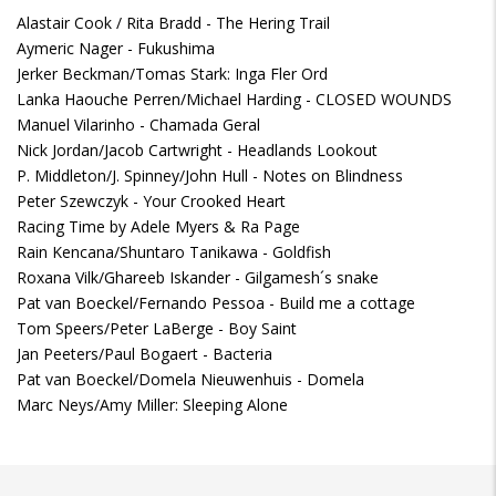
Alastair Cook / Rita Bradd - The Hering Trail
Aymeric Nager - Fukushima
Jerker Beckman/Tomas Stark: Inga Fler Ord
Lanka Haouche Perren/Michael Harding - CLOSED WOUNDS
Manuel Vilarinho - Chamada Geral
Nick Jordan/Jacob Cartwright - Headlands Lookout
P. Middleton/J. Spinney/John Hull - Notes on Blindness
Peter Szewczyk - Your Crooked Heart
Racing Time by Adele Myers & Ra Page
Rain Kencana/Shuntaro Tanikawa - Goldfish
Roxana Vilk/Ghareeb Iskander - Gilgamesh´s snake
Pat van Boeckel/Fernando Pessoa - Build me a cottage
Tom Speers/Peter LaBerge - Boy Saint
Jan Peeters/Paul Bogaert - Bacteria
Pat van Boeckel/Domela Nieuwenhuis - Domela
Marc Neys/Amy Miller: Sleeping Alone