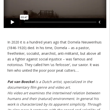
In 2020 it is a hundred years ago that Domela Nieuwenhuis
(1846-1920) died. In his time, Domela – as a pastor,
freethinker, socialist, anarchist, anti-militarist, but above all
as a fighter against social injustice – was famous and
notorious. They called him ‘us ferlosser’, our savior. It was
him who united the poor poor peat cutters….
Pat van Boeckel
is a Dutch artist, specialized in the
documentary film genre and video art.
His video art examines the intertwined relation between
humans and their (natural) environment. In general his
work is characterized by its apparent simplicity. Through
its slow pace it contrasts with the speed and volatility of