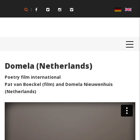
Skip
to
main
content
MAIN
NAVIGATION
Domela (Netherlands)
Poetry film international
Pat van Boeckel (film) and Domela Nieuwenhuis
(Netherlands)