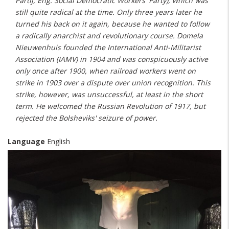
Partij, Eng. Social Democratic Workers' Party), which was
still quite radical at the time. Only three years later he
turned his back on it again, because he wanted to follow
a radically anarchist and revolutionary course. Domela
Nieuwenhuis founded the International Anti-Militarist
Association (IAMV) in 1904 and was conspicuously active
only once after 1900, when railroad workers went on
strike in 1903 over a dispute over union recognition. This
strike, however, was unsuccessful, at least in the short
term. He welcomed the Russian Revolution of 1917, but
rejected the Bolsheviks' seizure of power.
Language
English