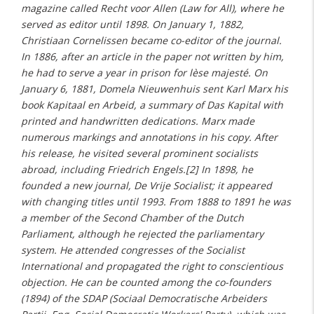
magazine called Recht voor Allen (Law for All), where he
served as editor until 1898. On January 1, 1882,
Christiaan Cornelissen became co-editor of the journal.
In 1886, after an article in the paper not written by him,
he had to serve a year in prison for lèse majesté. On
January 6, 1881, Domela Nieuwenhuis sent Karl Marx his
book Kapitaal en Arbeid, a summary of Das Kapital with
printed and handwritten dedications. Marx made
numerous markings and annotations in his copy. After
his release, he visited several prominent socialists
abroad, including Friedrich Engels.[2] In 1898, he
founded a new journal, De Vrije Socialist; it appeared
with changing titles until 1993. From 1888 to 1891 he was
a member of the Second Chamber of the Dutch
Parliament, although he rejected the parliamentary
system. He attended congresses of the Socialist
International and propagated the right to conscientious
objection. He can be counted among the co-founders
(1894) of the SDAP (Sociaal Democratische Arbeiders