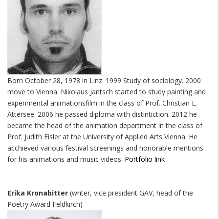
Born October 28, 1978 in Linz. 1999 Study of sociology. 2000
move to Vienna. Nikolaus Jantsch started to study painting and
experimental animationsfilm in the class of Prof. Christian L.
Attersee. 2006 he passed diploma with distintiction. 2012 he
became the head of the animation department in the class of
Prof. Judith Eisler at the University of Applied Arts Vienna. He
acchieved various festival screenings and honorable mentions
for his animations and music videos.
Portfolio link
Erika Kronabitter
(writer, vice president GAV, head of the
Poetry Award Feldkirch)