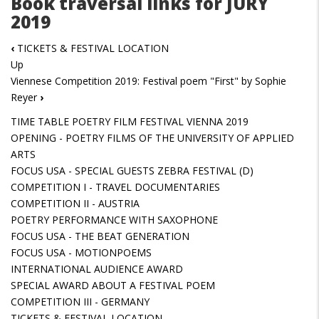
Book traversal links for JURY
2019
‹
TICKETS & FESTIVAL LOCATION
Up
Viennese Competition 2019: Festival poem "First" by Sophie
Reyer
›
TIME TABLE POETRY FILM FESTIVAL VIENNA 2019
OPENING - POETRY FILMS OF THE UNIVERSITY OF APPLIED
ARTS
FOCUS USA - SPECIAL GUESTS ZEBRA FESTIVAL (D)
COMPETITION I - TRAVEL DOCUMENTARIES
COMPETITION II - AUSTRIA
POETRY PERFORMANCE WITH SAXOPHONE
FOCUS USA - THE BEAT GENERATION
FOCUS USA - MOTIONPOEMS
INTERNATIONAL AUDIENCE AWARD
SPECIAL AWARD ABOUT A FESTIVAL POEM
COMPETITION III - GERMANY
TICKETS & FESTIVAL LOCATION