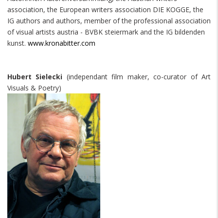
association, the European writers association DIE KOGGE, the
IG authors and authors, member of the professional association
of visual artists austria - BVBK steiermark and the IG bildenden
kunst.
www.kronabitter.com
Hubert Sielecki
(independant film maker, co-curator of Art
Visuals & Poetry)