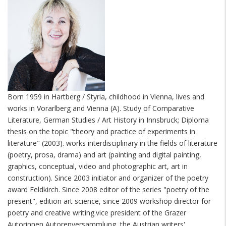
Born 1959 in Hartberg / Styria, childhood in Vienna, lives and
works in Vorarlberg and Vienna (A). Study of Comparative
Literature, German Studies / Art History in Innsbruck; Diploma
thesis on the topic "theory and practice of experiments in
literature" (2003). works interdisciplinary in the fields of literature
(poetry, prosa, drama) and art (painting and digital painting,
graphics, conceptual, video and photographic art, art in
construction). Since 2003 initiator and organizer of the poetry
award Feldkirch. Since 2008 editor of the series "poetry of the
present", edition art science, since 2009 workshop director for
poetry and creative writing.vice president of the Grazer
Autorinnen Autorenversammlung, the Austrian writers'