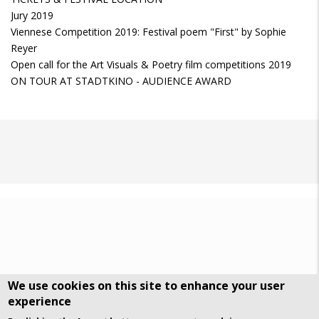
Jury 2019
Viennese Competition 2019: Festival poem "First" by Sophie
Reyer
Open call for the Art Visuals & Poetry film competitions 2019
ON TOUR AT STADTKINO - AUDIENCE AWARD
We use cookies on this site to enhance your user
experience
DSGVO Datenschutz
History