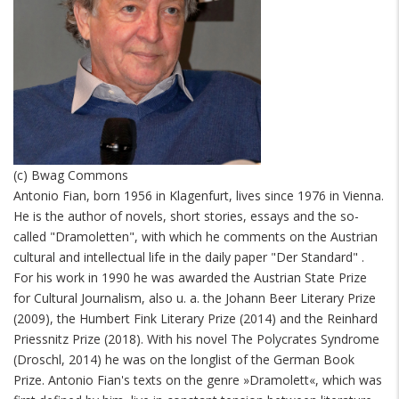
(c) Bwag Commons
Antonio Fian, born 1956 in Klagenfurt, lives since 1976 in Vienna.
He is the author of novels, short stories, essays and the so-
called "Dramoletten", with which he comments on the Austrian
cultural and intellectual life in the daily paper "Der Standard" .
For his work in 1990 he was awarded the Austrian State Prize
for Cultural Journalism, also u. a. the Johann Beer Literary Prize
(2009), the Humbert Fink Literary Prize (2014) and the Reinhard
Priessnitz Prize (2018). With his novel The Polycrates Syndrome
(Droschl, 2014) he was on the longlist of the German Book
Prize. Antonio Fian's texts on the genre »Dramolett«, which was