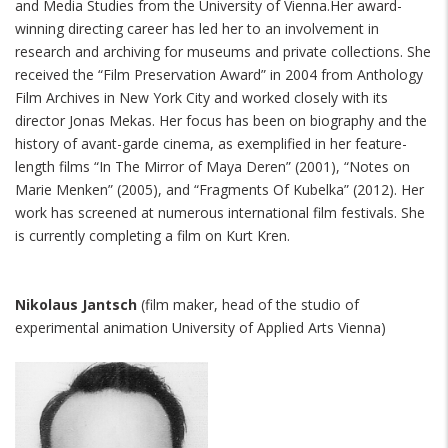
and Media Studies from the University of Vienna.Her award-
winning directing career has led her to an involvement in
research and archiving for museums and private collections. She
received the “Film Preservation Award” in 2004 from Anthology
Film Archives in New York City and worked closely with its
director Jonas Mekas. Her focus has been on biography and the
history of avant-garde cinema, as exemplified in her feature-
length films “In The Mirror of Maya Deren” (2001), “Notes on
Marie Menken” (2005), and “Fragments Of Kubelka” (2012). Her
work has screened at numerous international film festivals. She
is currently completing a film on Kurt Kren.
Nikolaus Jantsch
(film maker, head of the studio of
experimental animation University of Applied Arts Vienna)