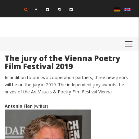
Skip
to
main
content
MAIN
NAVIGATION
The jury of the Vienna Poetry
Film Festival 2019
In addition to our two cooperation partners, three new jurors
will be on the jury in 2019. The independent jury awards the
prizes of the Art Visuals & Poetry Film Festival Vienna.
Antonio Fian
(writer)