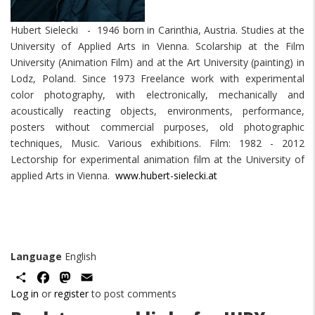
Hubert Sielecki - 1946 born in Carinthia, Austria. Studies at the
University of Applied Arts in Vienna. Scolarship at the Film
University (Animation Film) and at the Art University (painting) in
Lodz, Poland. Since 1973 Freelance work with experimental
color photography, with electronically, mechanically and
acoustically reacting objects, environments, performance,
posters without commercial purposes, old photographic
techniques, Music. Various exhibitions. Film: 1982 - 2012
Lectorship for experimental animation film at the University of
applied Arts in Vienna.
www.hubert-sielecki.at
Language
English
Share
Facebook
Mastodon
Email
Log in
or
register
to post comments