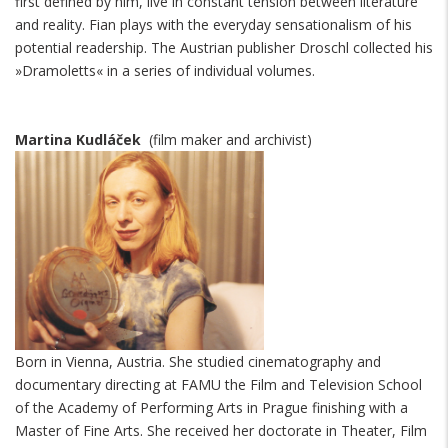
first defined by him, live in constant tension between literature
and reality. Fian plays with the everyday sensationalism of his
potential readership. The Austrian publisher Droschl collected his
»Dramoletts« in a series of individual volumes.
Martina Kudláček
(film maker and archivist)
Born in Vienna, Austria. She studied cinematography and
documentary directing at FAMU the Film and Television School
of the Academy of Performing Arts in Prague finishing with a
Master of Fine Arts. She received her doctorate in Theater, Film