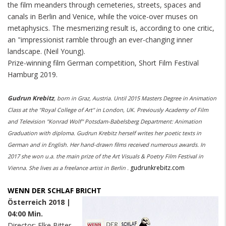
the film meanders through cemeteries, streets, spaces and
canals in Berlin and Venice, while the voice-over muses on
metaphysics. The mesmerizing result is, according to one critic,
an "impressionist ramble through an ever-changing inner
landscape. (Neil Young).
Prize-winning film German competition, Short Film Festival
Hamburg 2019.
Gudrun Krebitz
,
born
in Graz, Austria. Until 2015 Masters Degree in Animation
Class at the "Royal College of Art" in London, UK. Previously Academy of Film
and Television "Konrad Wolf" Potsdam-Babelsberg Department: Animation
Graduation with diploma. Gudrun Krebitz herself writes her poetic texts in
German and in English. Her hand-drawn films received numerous awards. In
2017 she won u.a. the main prize of the Art Visuals & Poetry Film Festival in
gudrunkrebitz.com
Vienna. She lives as a freelance artist in Berlin
.
WENN DER SCHLAF BRICHT
Österreich 2018 |
04:00 Min.
Director: Elke Bitter