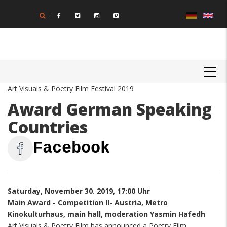
Skip
to
main
content
MAIN
NAVIGATION
Art Visuals & Poetry Film Festival 2019
Award German Speaking
Countries
Facebook
Saturday, November 30. 2019, 17:00 Uhr
Main Award - Competition II- Austria, Metro
Kinokulturhaus, main hall, moderation Yasmin Hafedh
Art Visuals & Poetry Film has announced a Poetry Film