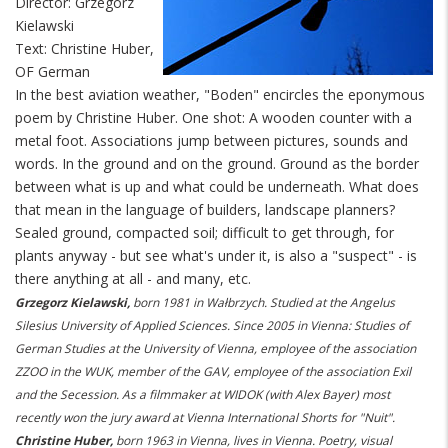
Director: Grzegorz
Kielawski
Text: Christine Huber,
OF German
In the best aviation weather, "Boden" encircles the eponymous
poem by Christine Huber. One shot: A wooden counter with a
metal foot. Associations jump between pictures, sounds and
words. In the ground and on the ground. Ground as the border
between what is up and what could be underneath. What does
that mean in the language of builders, landscape planners?
Sealed ground, compacted soil; difficult to get through, for
plants anyway - but see what's under it, is also a "suspect" - is
there anything at all - and many, etc.
Grzegorz Kielawski,
born 1981 in Wałbrzych. Studied at the Angelus
Silesius University of Applied Sciences. Since 2005 in Vienna: Studies of
German Studies at the University of Vienna, employee of the association
ZZOO in the WUK, member of the GAV, employee of the association Exil
and the Secession. As a filmmaker at WIDOK (with Alex Bayer) most
recently won the jury award at Vienna International Shorts for "Nuit".
Christine Huber,
born 1963 in Vienna, lives in Vienna. Poetry, visual