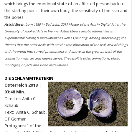
which brings the emotional state of an affected person back to
the starting point - their own body, the sensitivity of the skin and
the bones.
Astrid Ebser,
born 1989 in Bad Ischl, 2017 Master of the Arts in Digital Art at the
University of Applied Arts in Vienna. Astrid Ebser's artistic interest lies in
experimental filming & installations as well as painting. Among other things, the
themes that the artist deals with are the transformation of the real view of things
and the world into surreal phenomena and above all the great interest of the
connection with art and neuroscience. The result is video animations, photo
montages, objects and video installations.
DIE SCHLAMMTRETERIN
Österreich 2018 |
03:48 Min.
Director: Anita C.
Schaub
Text: Anita C. Schaub,
OF German
Protagonist" of the