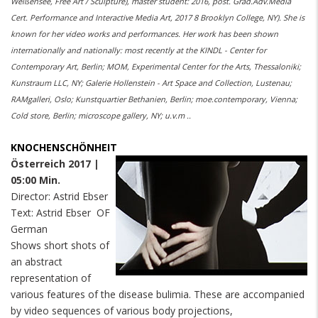
Weißensee, Free Art / Sculpture), master student: 2016, post.
Grad.Adv.Media
Cert.
Performance and Interactive Media Art, 2017 8 Brooklyn College, NY).
She is
known for her video works and performances.
Her work has been shown
internationally and nationally: most recently at the KINDL - Center for
Contemporary Art, Berlin;
MOM, Experimental Center for the Arts, Thessaloniki;
Kunstraum LLC, NY;
Galerie Hollenstein - Art Space and Collection, Lustenau;
RAMgalleri, Oslo;
Kunstquartier Bethanien, Berlin;
moe.contemporary, Vienna;
Cold store, Berlin;
microscope gallery, NY;
u.v.m
..
KNOCHENSCHÖNHEIT
Österreich 2017 |
05:00 Min.
Director: Astrid Ebser
Text: Astrid Ebser OF
German
Shows short shots of
an abstract
representation of
various features of the disease bulimia. These are accompanied
by video sequences of various body projections,