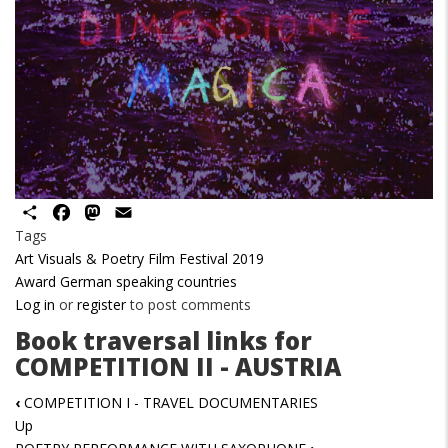
Share
Facebook
Mastodon
Email
Tags
Art Visuals & Poetry Film Festival 2019
Award German speaking countries
Log in
or
register
to post comments
Book traversal links for
COMPETITION II - AUSTRIA
‹
COMPETITION I - TRAVEL DOCUMENTARIES
Up