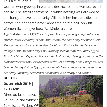
This film reveals a
woman who grew up in war and destruction and was scared all
her life. The small apartment, in which nothing was allowed to
be changed, gave her security. Although her husband died long
before her, her name never appeared on the bell, only his.
Women like her give Rose
Ausländer
a voice.
Ingrid Gaier
,
born
1967 Steyr / Upper Austria, painting and graphic arts
studies at the Academy of Fine Arts Vienna, the University of Applied Arts
Vienna, the Kunsthochschule Maastricht, NL; Study of Textile / Art and
Design at the Art University Linz. Working scholarships for Cairo / Egypt,
Krumlov / Czech Republic, Rome / Italy, Malo / Italy. Visiting professor at the
Kunstuniversität Linz, lectureships at the Art Academy Sofia / Bulgaria, arts
teacher faculty Cairo / Egypt, art university Linz, assistance at the summer
academy Salzburg. Numerous exhibitions in Germany and abroad.
DETAILS
Österreich 2019 |
02:12 Min.
Director: Judith Lava,
Sound Roland Widmer
Text: Isabel Walter, OF