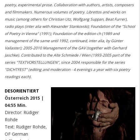
poetry, experimental prose. Collaboration with authors, artists, composers
and filmmakers. Numerous volumes of poetry. Librettos and works on
music (among others for Christian Utz, Wolfgang Suppan, Beat Furrer),
radio plays (inter alia with Alexander Stankovski); Foundation of the "School
of Poetry in Vienna" (1991); Foundation of the edition ch (1989 and
management of the same until 1992, continued, inter alia, by Günter
Vallaster); 2005-2010 Management of the GAV (together with Gerhard
Jaschke). Contributed to the Alte Schmiede / Wien (1993-2005 part of the
series "TEXTVORSTELLUNGEN", since 2004 responsible for the series
"DICHTFEST" (editing and moderation - 4 evenings a year with six poetry
readings each).
DESORIENTIERT
Österreich 2015 |
04:55 Min.
Director: Rüdiger
Rohde
Text: Rüdiger Rohde,
OF German