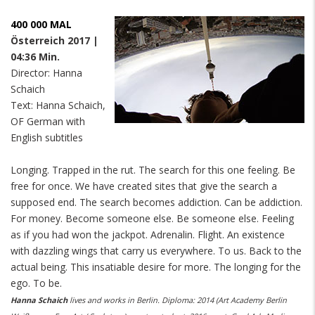
400 000 MAL
Österreich 2017 |
04:36 Min.
Director: Hanna
Schaich
Text: Hanna Schaich,
OF German with
English subtitles
Longing. Trapped in the rut. The search for this one feeling. Be
free for once. We have created sites that give the search a
supposed end. The search becomes addiction. Can be addiction.
For money. Become someone else. Be someone else. Feeling
as if you had won the jackpot. Adrenalin. Flight. An existence
with dazzling wings that carry us everywhere. To us. Back to the
actual being. This insatiable desire for more. The longing for the
ego. To be.
Hanna Schaich
lives and works in Berlin.
Diploma: 2014 (Art Academy Berlin