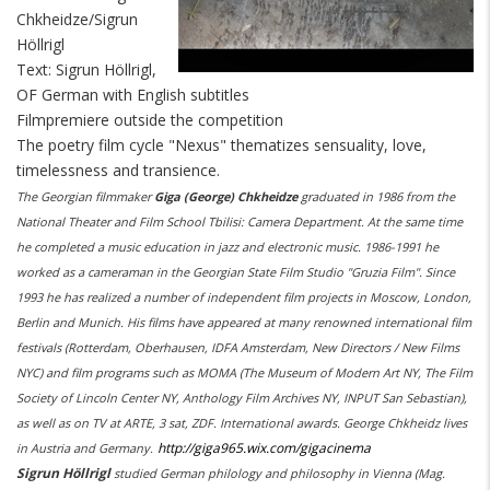
Chkheidze/Sigrun
Höllrigl
Text: Sigrun Höllrigl,
OF German with English subtitles
Filmpremiere outside the competition
The poetry film cycle "Nexus" thematizes sensuality, love,
timelessness and transience.
The Georgian filmmaker
Giga (George) Chkheidze
graduated in 1986 from the
National Theater and Film School Tbilisi: Camera Department. At the same time
he completed a music education in jazz and electronic music. 1986-1991 he
worked as a cameraman in the Georgian State Film Studio "Gruzia Film". Since
1993 he has realized a number of independent film projects in Moscow, London,
Berlin and Munich. His films have appeared at many renowned international film
festivals (Rotterdam, Oberhausen, IDFA Amsterdam, New Directors / New Films
NYC) and film programs such as MOMA (The Museum of Modern Art NY, The Film
Society of Lincoln Center NY, Anthology Film Archives NY, INPUT San Sebastian),
as well as on TV at ARTE, 3 sat, ZDF. International awards. George Chkheidz lives
http://giga965.wix.com/gigacinema
in Austria and Germany.
Sigrun Höllrigl
studied German philology and philosophy in Vienna (Mag.