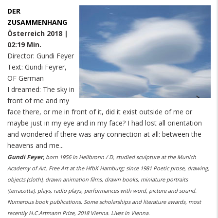
DER
ZUSAMMENHANG
Österreich 2018 |
02:19 Min.
Director: Gundi Feyer
Text: Gundi Feyrer,
OF German
I dreamed: The sky in
front of me and my
face there, or me in front of it, did it exist outside of me or
maybe just in my eye and in my face? I had lost all orientation
and wondered if there was any connection at all: between the
heavens and me...
Gundi Feyer,
born 1956 in Heilbronn / D, studied sculpture at the Munich
Academy of Art. Free Art at the HfbK Hamburg; since 1981 Poetic prose, drawing,
objects (cloth), drawn animation films, drawn books, miniature portraits
(terracotta), plays, radio plays, performances with word, picture and sound.
Numerous book publications. Some scholarships and literature awards, most
recently H.C.Artmann Prize, 2018 Vienna. Lives in Vienna.