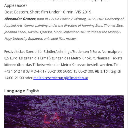
Applesauce?
Best Eastern.
Short film under 10 min. VIS 2019.
Alexander Gratzer
,
born in 1993 in Hallein / Salzburg.
2012 - 2018 University of
Applied Arts Vienna, painting under the direction of Henning Bohl, Thomas Zipp,
Johanna Kandl, Nikolaus Jantsch.
Since September 2018 studies at the Moholy -
Nagy University Budapest, animated film, master.
Festivalticket-Special für Schüler/Lehrlinge/Studenten 5 Euro. Normalpreis
8,5 Euro. Es gelten die Ermäßigungen des Metro Kinokulturhauses. Tickets
können über das Ticketservice des Metro Kinos vorbestellt werden. Tel.
+43 1 512 18 03 MO–FR 17:00–21:00 SA/SO 15:00–21:00
. Ab 3.10.:
täglich
14:00–21:00 oder
mailto:reservierung@filmarchiv.at
Language
English