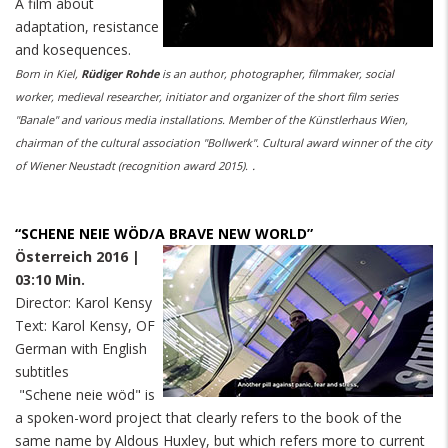
A film about
adaptation, resistance
and kosequences.
Born in Kiel,
Rüdiger Rohde
is an author, photographer, filmmaker, social
worker, medieval researcher, initiator and organizer of the short film series
"Banale" and various media installations. Member of the Künstlerhaus Wien,
chairman of the cultural association "Bollwerk". Cultural award winner of the city
.
of Wiener Neustadt (recognition award 2015).
“SCHENE NEIE WÖD/A BRAVE NEW WORLD”
Österreich 2016 |
03:10 Min.
Director: Karol Kensy
Text: Karol Kensy, OF
German with English
subtitles
"Schene neie wöd" is
a spoken-word project that clearly refers to the book of the
same name by Aldous Huxley, but which refers more to current