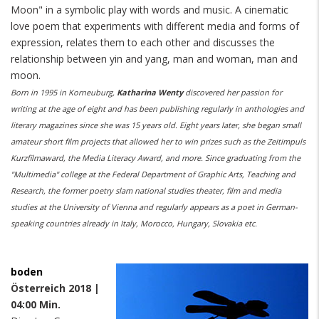
Moon" in a symbolic play with words and music. A cinematic
love poem that experiments with different media and forms of
expression, relates them to each other and discusses the
relationship between yin and yang, man and woman, man and
moon.
Born in 1995 in Korneuburg,
Katharina Wenty
discovered her passion for
writing at the age of eight and has been publishing regularly in anthologies and
literary magazines since she was 15 years old. Eight years later, she began small
amateur short film projects that allowed her to win prizes such as the Zeitimpuls
Kurzfilmaward, the Media Literacy Award, and more. Since graduating from the
"Multimedia" college at the Federal Department of Graphic Arts, Teaching and
Research, the former poetry slam national studies theater, film and media
studies at the University of Vienna and regularly appears as a poet in German-
speaking countries already in Italy, Morocco, Hungary, Slovakia etc.
boden
Österreich 2018 |
04:00 Min.