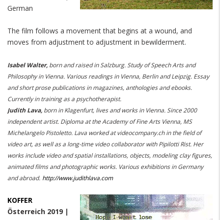
German
The film follows a movement that begins at a wound, and
moves from adjustment to adjustment in
bewilderment.
Isabel Walter,
born and raised in Salzburg. Study of Speech Arts and
Philosophy in Vienna. Various readings in Vienna, Berlin and Leipzig. Essay
and short prose publications in magazines, anthologies and ebooks.
Currently in training as a psychotherapist.
Judith Lava,
born in Klagenfurt, lives and works in Vienna. Since 2000
independent artist. Diploma at the Academy of Fine Arts Vienna, MS
Michelangelo Pistoletto. Lava worked at videocompany.ch in the field of
video art, as well as a long-time video collaborator with Pipilotti Rist. Her
works include video and spatial installations, objects, modeling clay figures,
animated films and photographic works. Various exhibitions in Germany
and abroad.
http://www.judithlava.com
KOFFER
Österreich 2019 |