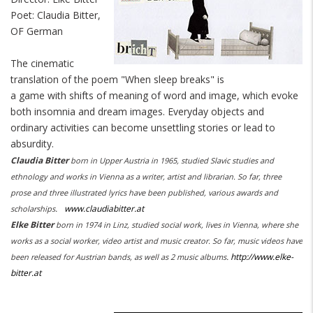
Poet: Claudia Bitter,
OF German
The cinematic
translation of the poem "When sleep breaks" is
a game with shifts of meaning of word and image, which evoke
both insomnia and dream images. Everyday objects and
ordinary activities can become unsettling stories or lead to
absurdity.
Claudia Bitter
born in Upper Austria in 1965, studied Slavic studies and
ethnology and works in Vienna as a writer, artist and librarian. So far, three
prose and three illustrated lyrics have been published, various awards and
.
www.claudiabitter.at
scholarships
Elke Bitter
born in 1974 in Linz, studied social work, lives in Vienna, where she
works as a social worker, video artist and music creator. So far, music videos have
.
http://www.elke-
been released for Austrian bands, as well as 2 music albums
bitter.at