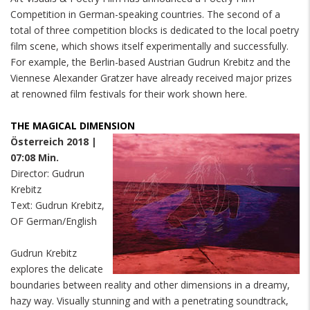
Competition in German-speaking countries. The second of a
total of three competition blocks is dedicated to the local poetry
film scene, which shows itself experimentally and successfully.
For example, the Berlin-based Austrian Gudrun Krebitz and the
Viennese Alexander Gratzer have already received major prizes
at renowned film festivals for their work shown here.
THE MAGICAL DIMENSION
Österreich 2018 |
07:08 Min.
Director: Gudrun
Krebitz
Text: Gudrun Krebitz,
OF German/English
Gudrun Krebitz
explores the delicate
boundaries between reality and other dimensions in a dreamy,
hazy way. Visually stunning and with a penetrating soundtrack,