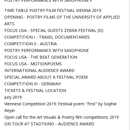
POETRY PERFORMANCE WITH SAXOPHONE
›
TIME TABLE POETRY FILM FESTIVAL VIENNA 2019
OPENING - POETRY FILMS OF THE UNIVERSITY OF APPLIED
ARTS
FOCUS USA - SPECIAL GUESTS ZEBRA FESTIVAL (D)
COMPETITION I - TRAVEL DOCUMENTARIES
COMPETITION II - AUSTRIA
POETRY PERFORMANCE WITH SAXOPHONE
FOCUS USA - THE BEAT GENERATION
FOCUS USA - MOTIONPOEMS
INTERNATIONAL AUDIENCE AWARD
SPECIAL AWARD ABOUT A FESTIVAL POEM
COMPETITION III - GERMANY
TICKETS & FESTIVAL LOCATION
Jury 2019
Viennese Competition 2019: Festival poem "First" by Sophie
Reyer
Open call for the Art Visuals & Poetry film competitions 2019
ON TOUR AT STADTKINO - AUDIENCE AWARD