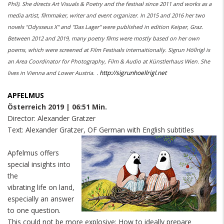
Phil). She directs Art Visuals & Poetry and the festival since 2011 and works as a
media artist, filmmaker, writer and event organizer. In 2015 and 2016 her two
novels "Odysseus X" and "Das Lager" were published in edition Keiper, Graz.
Between 2012 and 2019, many poetry films were mostly based on her own
poems, which were screened at Film Festivals internaitionally. Sigrun Höllrigl is
an Area Coordinator for Photography, Film & Audio at Künstlerhaus Wien. She
.
http://sigrunhoellrigl.net
lives in Vienna and Lower Austria.
APFELMUS
Österreich 2019 | 06:51 Min.
Director: Alexander Gratzer
Text: Alexander Gratzer, OF German with English subtitles
Apfelmus offers
special insights into
the
vibrating life on land,
especially an answer
to one question.
This could not be more explosive: How to ideally prepare