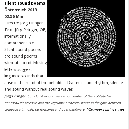
silent sound poems
Österreich 2019 |
02:56 Min.
Directo: Jörg Piringer
Text: Jörg Piringer, OF,
internationally
comprehensible
Silent sound poems
are sound poems
without sound. Moving
letters suggest
linguistic sounds that
arise in the mind of the beholder. Dynamics and rhythm, silence
and sound without real sound waves.
Jörg Piringer,
born 1974. lives in Vienna. is member of the institute for
transacoustic research and the vegetable orchestra. works in the gaps between
http://joerg.piringer.net
language art, music, performance and poetic software.