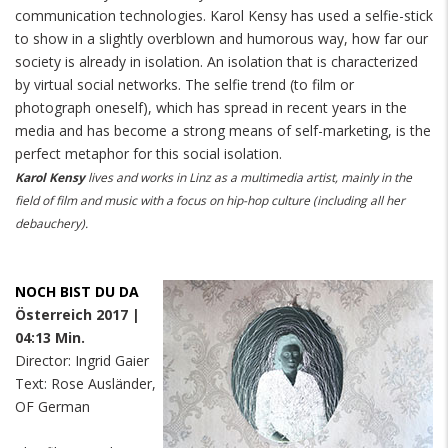
communication technologies. Karol Kensy has used a selfie-stick
to show in a slightly overblown and humorous way, how far our
society is already in isolation. An isolation that is characterized
by virtual social networks. The selfie trend (to film or
photograph oneself), which has spread in recent years in the
media and has become a strong means of self-marketing, is the
perfect metaphor for this social isolation.
Karol Kensy
lives and works in Linz as a multimedia artist, mainly in the
field of film and music with a focus on hip-hop culture (including all her
debauchery).
NOCH BIST DU DA
Österreich 2017 |
04:13 Min.
Director: Ingrid Gaier
Text: Rose Ausländer,
OF German