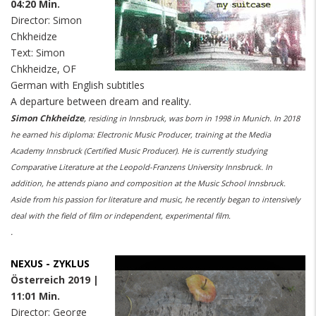
04:20 Min.
Director: Simon
Chkheidze
Text: Simon
Chkheidze, OF
German with English subtitles
A departure between dream and reality.
Simon Chkheidze
,
residing in Innsbruck, was born in 1998 in Munich. In 2018
he earned his diploma: Electronic Music Producer, training at the Media
Academy Innsbruck (Certified Music Producer). He is currently studying
Comparative Literature at the Leopold-Franzens University Innsbruck. In
addition, he attends piano and composition at the Music School Innsbruck.
Aside from his passion for literature and music, he recently began to intensively
deal with the field of film or independent, experimental film.
.
NEXUS - ZYKLUS
Österreich 2019 |
11:01 Min.
Director: George