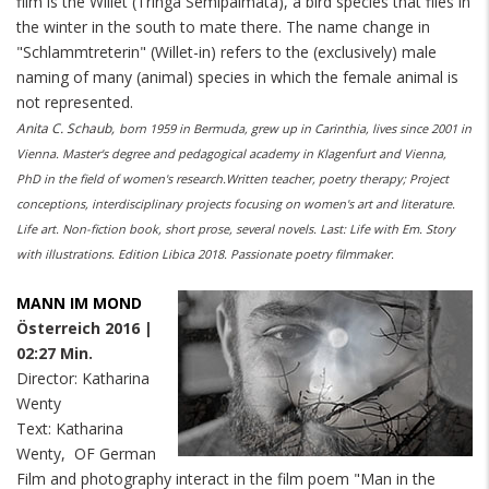
film is the Willet (Tringa Semipalmata), a bird species that flies in
the winter in the south to mate there. The name change in
"Schlammtreterin" (Willet-in) refers to the (exclusively) male
naming of many (animal) species in which the female animal is
not represented.
Anita C. Schaub,
born 1959 in Bermuda, grew up in Carinthia, lives since 2001 in
Vienna. Master's degree and pedagogical academy in Klagenfurt and Vienna,
PhD in the field of women's research.Written teacher, poetry therapy; Project
conceptions, interdisciplinary projects focusing on women's art and literature.
Life art. Non-fiction book, short prose, several novels. Last: Life with Em. Story
with illustrations. Edition Libica 2018. Passionate poetry filmmaker.
MANN IM MOND
Österreich 2016 |
02:27 Min.
Director: Katharina
Wenty
Text: Katharina
Wenty, OF German
Film and photography interact in the film poem "Man in the