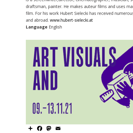
draftsman, painter. He makes auteur films and uses ma
film. For his work Hubert Sielecki has received numerou
and abroad.
www.hubert-sielecki.at
Language
English
Share
Facebook
Mastodon
Email