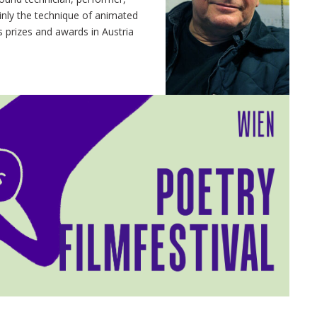
inly the technique of animated
s prizes and awards in Austria