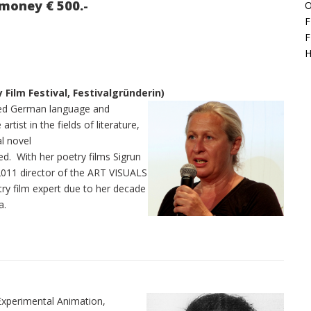
money € 500.-
O
F
F
H
y Film Festival, Festivalgründerin)
died German language and
rtist in the fields of literature,
al novel
ed. With her poetry films Sigrun
ce 2011 director of the ART VISUALS
etry film expert due to her decade
a.
Experimental Animation,