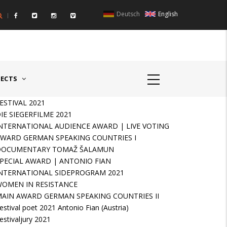
Deutsch
English
UNTRIES II - GERMANY/SWITZERLAND
AWARD GERMAN SPEAKIN
JECTS
ESTIVAL 2021
IE SIEGERFILME 2021
NTERNATIONAL AUDIENCE AWARD | LIVE VOTING
WARD GERMAN SPEAKING COUNTRIES I
DOCUMENTARY TOMAŽ ŠALAMUN
PECIAL AWARD | ANTONIO FIAN
NTERNATIONAL SIDEPROGRAM 2021
OMEN IN RESISTANCE
AIN AWARD GERMAN SPEAKING COUNTRIES II
estival poet 2021 Antonio Fian (Austria)
estivaljury 2021