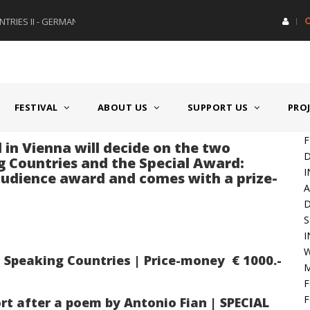
RIES II - GERMANY/SWITZERLAND
AWARD GERMAN SPEAKING CO
FESTIVAL
ABOUT US
SUPPORT US
PRO
F
 in Vienna will decide on the two
D
 Countries and the Special Award:
I
 audience award and comes with a prize-
A
S
I
W
peaking Countries | Price-money € 1000.-
M
F
F
rt after a poem by Antonio Fian | SPECIAL