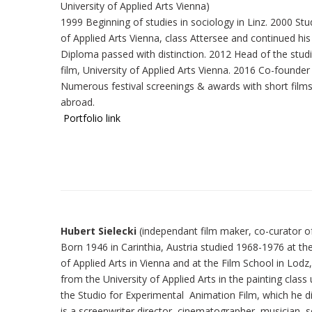
University of Applied Arts Vienna)
1999 Beginning of studies in sociology in Linz. 2000 Stud
of Applied Arts Vienna, class Attersee and continued his
Diploma passed with distinction. 2012 Head of the stud
film, University of Applied Arts Vienna. 2016 Co-founder
Numerous festival screenings & awards with short film
abroad.
Portfolio link
Hubert Sielecki
(independant film maker, co-curat
Born 1946 in Carinthia, Austria studied 1968-1976 at the
of Applied Arts in Vienna and at the Film School in Lod
from the University of Applied Arts in the painting clas
the Studio for Experimental Animation Film, which he dir
is a screenwriter,director, cinematographer, musician, 