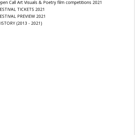
pen Call Art Visuals & Poetry film competitions 2021
ESTIVAL TICKETS 2021
ESTIVAL PREVIEW 2021
ISTORY (2013 - 2021)