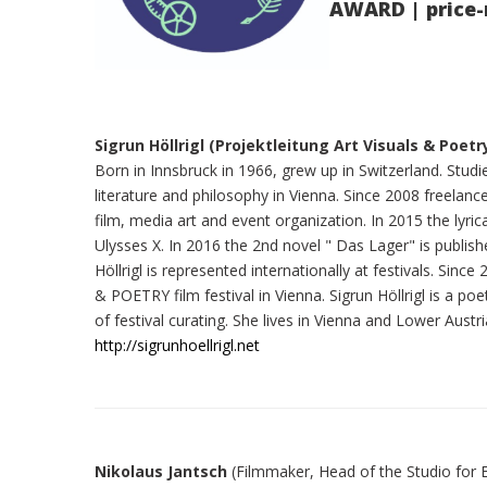
AWARD | price-
Sigrun Höllrigl (Projektleitung Art Visuals & Poetr
Born in Innsbruck in 1966, grew up in Switzerland. Stu
literature and philosophy in Vienna. Since 2008 freelance a
film, media art and event organization. In 2015 the lyric
Ulysses X. In 2016 the 2nd novel " Das Lager" is publish
Höllrigl is represented internationally at festivals. Sin
& POETRY film festival in Vienna. Sigrun Höllrigl is a po
of festival curating. She lives in Vienna and Lower Austri
http://sigrunhoellrigl.net
Nikolaus Jantsch
(Filmmaker, Head of the Studio for 