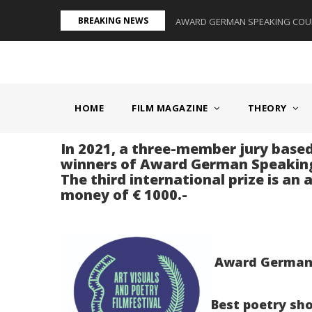
Skip
BREAKING NEWS
S II - GERMANY/SWITZERLAND
AWARD GERMAN SPEAKING COUNT
to
main
content
MAIN
NAVIGATION
HOME
FILM MAGAZINE
THEORY
In 2021, a three-member jury based
winners of Award German Speaking
The third international prize is an
money of € 1000.-
Award German S
Best poetry sho