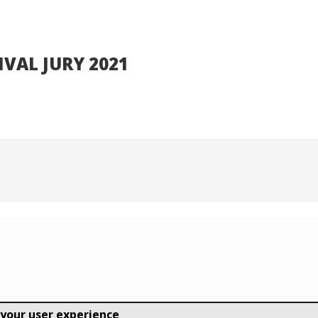
TIVAL JURY 2021
 your user experience