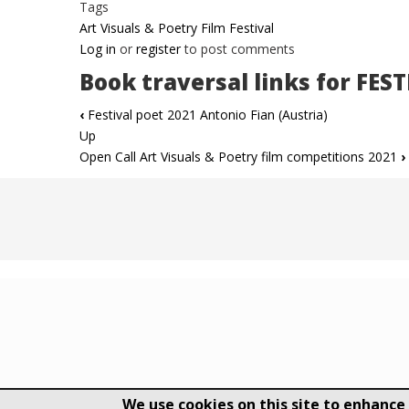
Tags
Art Visuals & Poetry Film Festival
Log in
or
register
to post comments
Book traversal links for FES
‹
Festival poet 2021 Antonio Fian (Austria)
Up
Open Call Art Visuals & Poetry film competitions 2021
›
We use cookies on this site to enhance