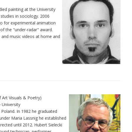
ied painting at the University
 studies in sociology. 2006
io for experimental animation
 of the "under-radar" award.
s and music videos at home and
or of Art Visuals & Poetry)
 University
z, Poland. In 1982 he graduated
s under Maria Lassnig he established
ected until 2012. Hubert Sielecki
sound technician, performer,