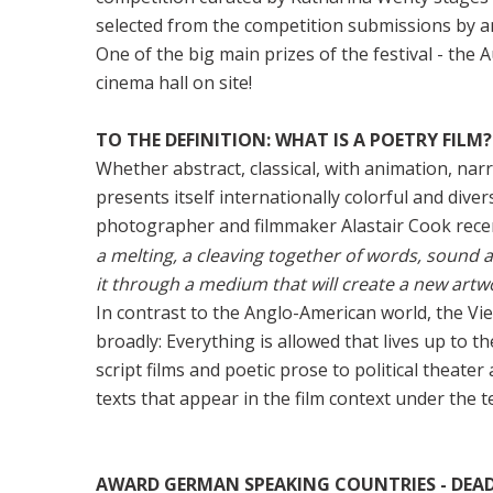
selected from the competition submissions by a
One of the big main prizes of the festival - the 
cinema hall on site!
TO THE DEFINITION: WHAT IS A POETRY FILM?
Whether abstract, classical, with animation, nar
presents itself internationally colorful and divers
photographer and filmmaker Alastair Cook recen
a melting, a cleaving together of words, sound a
it through a medium that will create a new artw
In contrast to the Anglo-American world, the Vi
broadly: Everything is allowed that lives up to t
script films and poetic prose to political theat
texts that appear in the film context under the t
AWARD GERMAN SPEAKING COUNTRIES - DEADLI