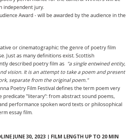
n independent jury.
Audience Award - will be awarded by the audience in the
rative or cinematographic: the genre of poetry film
e. Just as many definitions exist. Scottish
tly described poetry film as
"a single entwined entity,
nd vision. It is an attempt to take a poem and present
ork, separate from the original poem."
enna Poetry Film Festival defines the term poem very
he predicate "literary": from abstract sound poems,
er and performance spoken word texts or philosophical
erm essay film.
NE JUNE 30, 2023 | FILM LENGTH UP TO 20 MIN