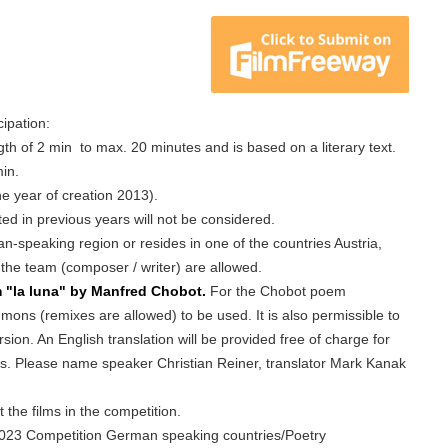
cipation:
ngth of 2 min to max. 20 minutes and is based on a literary text.
in.
he year of creation 2013).
tted in previous years will not be considered.
an-speaking region or resides in one of the countries Austria,
 the team (composer / writer) are allowed.
m "la luna" by Manfred Chobot.
For the Chobot poem
ons (remixes are allowed) to be used. It is also permissible to
ion. An English translation will be provided free of charge for
ns. Please name speaker Christian Reiner, translator Mark Kanak
t the films in the competition.
, 2023 Competition German speaking countries/Poetry