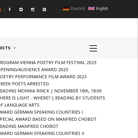
Deutsch
English
UNTRIES II - GERMANY/SWITZERLAND
AWARD GERMAN SPEAKIN
JECTS
ROGRAM VIENNA POETRY FILM FESTIVAL 2023
PENING/AUDIENCE AWARD 2023
OETRY PERFORMANCE FILM AWARD 2023
REEK POETS ARRESTED
EADING MONIKA RINCK | NOVEMBER 16th, 18:00
HERE IS LIGHT - WHERE? | READING BY STUDENTS
F LANGUAGE ARTS
WARD GERMAN SPEAKING COUNTRIES I
PECIAL AWARD BASED ON MANFRED CHOBOT
READING MANFRED CHOBOT
WARD GERMAN SPEAKING COUNTRIES II