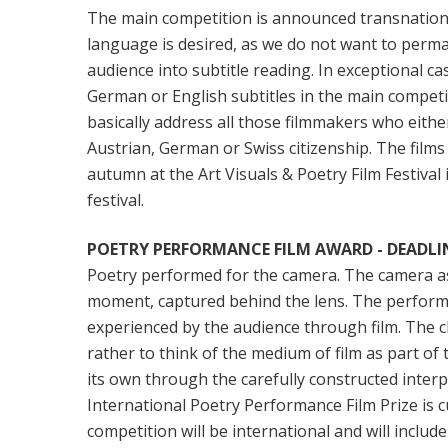
The main competition is announced transnation
language is desired, as we do not want to per
audience into subtitle reading. In exceptional ca
German or English subtitles in the main compe
basically address all those filmmakers who eithe
Austrian, German or Swiss citizenship. The films 
autumn at the Art Visuals & Poetry Film Festival
festival.
POETRY PERFORMANCE FILM AWARD - DEADLINE
Poetry performed for the camera. The camera as 
moment, captured behind the lens. The performan
experienced by the audience through film. The ch
rather to think of the medium of film as part of 
its own through the carefully constructed inter
International Poetry Performance Film Prize is
competition will be international and will include