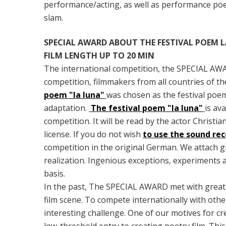
performance/acting, as well as performance poet
slam.
SPECIAL AWARD ABOUT THE FESTIVAL POEM LA
FILM LENGTH UP TO 20 MIN
The international competition, the SPECIAL AWAR
competition, filmmakers from all countries of th
poem "la luna"
was chosen as the festival poem.
adaptation.
The festival poem "la luna"
is av
competition. It will be read by the actor Christia
license. If you do not wish
to use the sound re
competition in the original German. We attach gre
realization. Ingenious exceptions, experiments an
basis.
In the past, The SPECIAL AWARD met with great 
film scene. To compete internationally with othe
interesting challenge. One of our motives for c
low-threshold entry to creating poetry film. This 