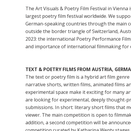
The Art Visuals & Poetry Film Festival in Vienna 
largest poetry film festival worldwide. We supp
German-speaking countries through the main com
outside the border triangle of Switzerland, Aus
2023: the international Poetry Performance Film
and importance of international filmmaking for o
TEXT & POETRY FILMS FROM AUSTRIA, GERM
The text or poetry film is a hybrid art film genr
narrative shorts, written films, animated films 
experimental space make it exciting for many artis
are looking for experimental, deeply thought-pr
submissions. In short: literary short films that 
viewer. The main competition is open to filmma
addition, a second competition will be announced
competition curated by Katharina Wenty stages 