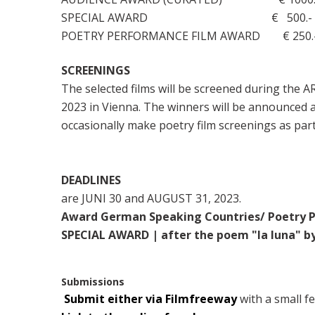
SPECIAL AWARD € 500.-
POETRY PERFORMANCE FILM AWARD € 250
SCREENINGS
The selected films will be screened during th
2023 in Vienna. The winners will be announced a
occasionally make poetry film screenings as pa
DEADLINES
are JUNI 30 and AUGUST 31, 2023.
Award German Speaking Countries/ Poetry 
SPECIAL AWARD | after the poem "la luna" 
Submissions
Submit either via Filmfreeway
with a small f