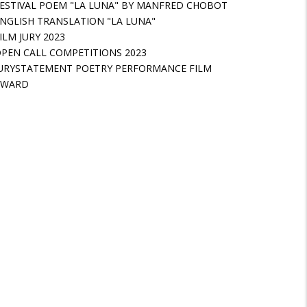
ESTIVAL POEM "LA LUNA" BY MANFRED CHOBOT
NGLISH TRANSLATION "LA LUNA"
ILM JURY 2023
PEN CALL COMPETITIONS 2023
URYSTATEMENT POETRY PERFORMANCE FILM
AWARD