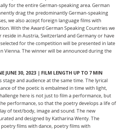
ally for the entire German-speaking area. German
manently drag the predominantly German-speaking
ses, we also accept foreign language films with
tition. With the Award German Speaking Countries we
r reside in Austria, Switzerland and Germany or have
selected for the competition will be presented in late
 in Vienna. The winner will be announced during the
 JUNE 30, 2023 | FILM LENGTH UP TO 7 MIN
stage and audience at the same time. The lyrical
ce of the poetic is embalmed in time with light,
allenge here is not just to film a performance, but
the performance, so that the poetry develops a life of
play of text/body, image and sound. The new
 curated and designed by Katharina Wenty. The
 poetry films with dance, poetry films with