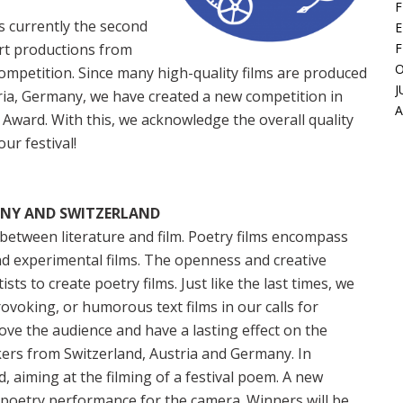
F
is currently the second
E
ort productions from
F
O
petition. Since many high-quality films are produced
J
tria, Germany, we have created a new competition in
 Award. With this, we acknowledge the overall quality
ur festival!
ANY AND SWITZERLAND
e between literature and film. Poetry films encompass
and experimental films. The openness and creative
ts to create poetry films. Just like the last times, we
ovoking, or humorous text films in our calls for
move the audience and have a lasting effect on the
kers from Switzerland, Austria and Germany. In
, aiming at the filming of a festival poem. A new
poetry performance for the camera. Winners will be