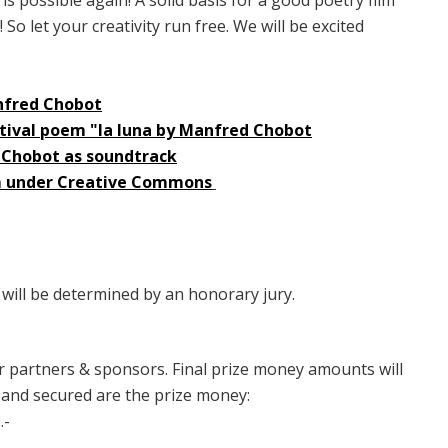
So let your creativity run free. We will be excited
anfred Chobot
estival poem "la luna by Manfred Chobot
 Chobot as soundtrack
em under Creative Commons
 will be determined by an honorary jury.
ur partners & sponsors. Final prize money amounts will
 and secured are the prize money:
.-
-