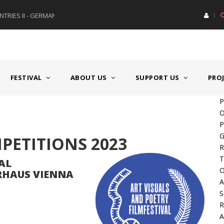
RIES II - GERMANY/SWITZERLAND
AWARD GERMAN SPEAKING CO
FESTIVAL
ABOUT US
SUPPORT US
PRO
P
O
P
G
MPETITIONS 2023
R
T
AL
O
ERHAUS VIENNA
A
S
A