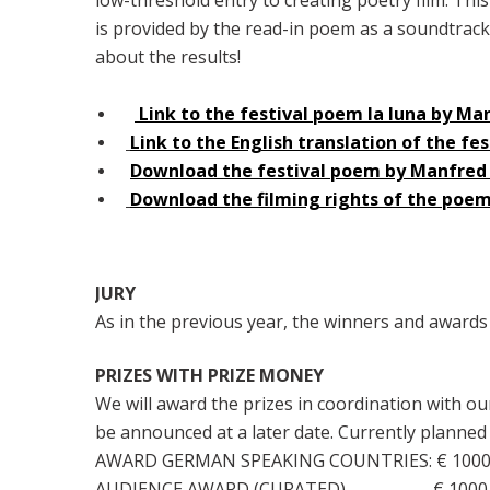
is provided by the read-in poem as a soundtrack! 
about the results!
Link to the festival poem la luna by M
Link to the English translation of the f
Download the festival poem by Manfred
Download the filming rights of the po
JURY
As in the previous year, the winners and awards
PRIZES WITH PRIZE MONEY
We will award the prizes in coordination with o
be announced at a later date. Currently planned
AWARD GERMAN SPEAKING COUNTRIES: € 1000
AUDIENCE AWARD (CURATED) € 1000.