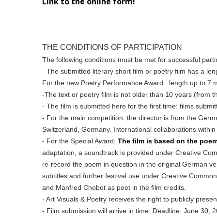
Link to the online form!
THE CONDITIONS OF PARTICIPATION
The following conditions must be met for successful parti
- The submitted literary short film or poetry film has a le
For the new Poetry Performance Award: length up to 7 m
-The text or poetry film is not older than 10 years (from t
- The film is submitted here for the first time: films submi
- For the main competition: the director is from the Germ
Switzerland, Germany. International collaborations within
- For the Special Award:
The film is based on the poe
adaptation, a soundtrack is provided under Creative Comm
re-record the poem in question in the original German vers
subtitles and further festival use under Creative Commo
and Manfred Chobot as poet in the film credits.
- Art Visuals & Poetry receives the right to publicly presen
- Film submission will arrive in time. Deadline: June 30