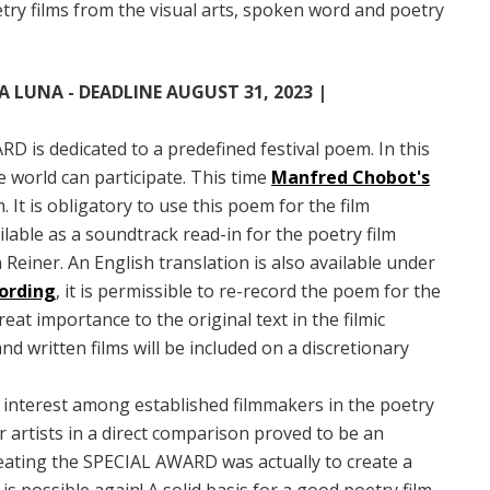
ry films from the visual arts, spoken word and poetry
 LUNA - DEADLINE AUGUST 31, 2023 |
D is dedicated to a predefined festival poem. In this
e world can participate. This time
Manfred Chobot's
 It is obligatory to use this poem for the film
ailable as a soundtrack read-in for the poetry film
n Reiner. An English translation is also available under
cording
, it is permissible to re-record the poem for the
at importance to the original text in the filmic
d written films will be included on a discretionary
interest among established filmmakers in the poetry
r artists in a direct comparison proved to be an
reating the SPECIAL AWARD was actually to create a
is possible again! A solid basis for a good poetry film