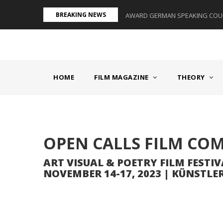
Skip
BREAKING NEWS
S II - GERMANY/SWITZERLAND
AWARD GERMAN SPEAKING COUNT
to
main
content
MAIN
NAVIGATION
HOME
FILM MAGAZINE
THEORY
Body
OPEN CALLS FILM CO
ART VISUAL & POETRY FILM FESTIV
NOVEMBER 14-17, 2023 | KÜNSTL