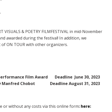
.-
e ART VISUALS & POETRY FILMFESTIVAL in mid-November
nd awarded during the festival! In addition, we
rt of ON TOUR with other organizers.
Performance Film Award
Deadline June 30, 2023
by Manfred Chobot
Deadline August 31, 2023
ee or without any costs via this online form
:
here: