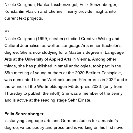
Nicole Collignon, Hanka Taschenziegel, Felix Senzenberger,
Konstantin Vlasich and Etienne Thierry provide insights into
current text projects.
***
Nicole Collignon (1999, she/her) studied Creative Writing and
Cultural Journalism as well as Language Arts in her Bachelor's
degree. She is now studying for a Master's degree in Language
Arts at the University of Applied Arts in Vienna. Among other
things, she has published in small anthologies, took part in the
35th meeting of young authors at the 2020 Berliner Festspiele,
was nominated for the Wortmeldungen Förderpreis in 2022 and is
the winner of the Wortmeldungen Förderpreis 2023. (only from
Thursday to publish the info!!) She was a member of the Jenny
and is active at the reading stage Sehr Ernste.
Felix Senzenberger
is studying language arts and German studies for a master's
degree, writes poetry and prose and is working on his first novel.