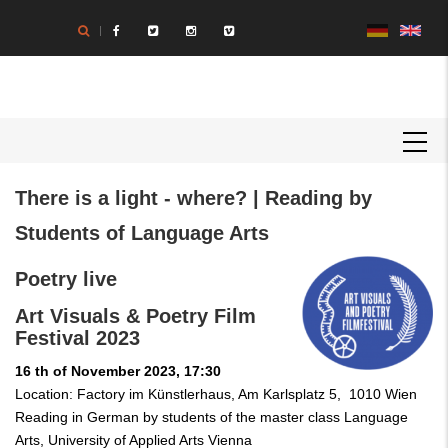
Skip
to
main
content
MAIN
NAVIGATION
Body
There is a light - where? | Reading by
Students of Language Arts
Poetry live
Art Visuals & Poetry Film
Festival 2023
16 th of November 2023, 17:30
Location: Factory im Künstlerhaus, Am Karlsplatz 5, 1010 Wien
Reading in German by students of the master class Language
Arts, University of Applied Arts Vienna