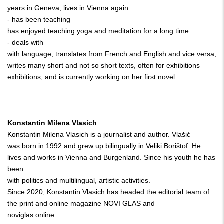
years in Geneva, lives in Vienna again.
- has been teaching
has enjoyed teaching yoga and meditation for a long time.
- deals with
with language, translates from French and English and vice versa,
writes many short and not so short texts, often for exhibitions
exhibitions, and is currently working on her first novel.
Konstantin Milena Vlasich
Konstantin Milena Vlasich is a journalist and author. Vlašić
was born in 1992 and grew up bilingually in Veliki Borištof. He
lives and works in Vienna and Burgenland. Since his youth he has
been
with politics and multilingual, artistic activities.
Since 2020, Konstantin Vlasich has headed the editorial team of
the print and online magazine NOVI GLAS and
noviglas.online