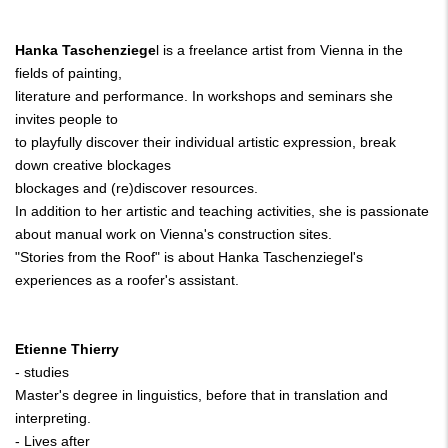
Hanka Taschenziege
l is a freelance artist from Vienna in the
fields of painting,
literature and performance. In workshops and seminars she
invites people to
to playfully discover their individual artistic expression, break
down creative blockages
blockages and (re)discover resources.
In addition to her artistic and teaching activities, she is passionate
about manual work on Vienna's construction sites.
"Stories from the Roof" is about Hanka Taschenziegel's
experiences as a roofer's assistant.
Etienne Thierry
- studies
Master's degree in linguistics, before that in translation and
interpreting.
- Lives after