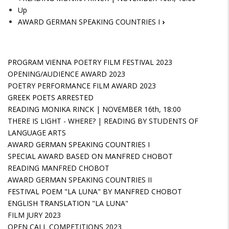
Up
AWARD GERMAN SPEAKING COUNTRIES I
›
PROGRAM VIENNA POETRY FILM FESTIVAL 2023
OPENING/AUDIENCE AWARD 2023
POETRY PERFORMANCE FILM AWARD 2023
GREEK POETS ARRESTED
READING MONIKA RINCK | NOVEMBER 16th, 18:00
THERE IS LIGHT - WHERE? | READING BY STUDENTS OF
LANGUAGE ARTS
AWARD GERMAN SPEAKING COUNTRIES I
SPECIAL AWARD BASED ON MANFRED CHOBOT
READING MANFRED CHOBOT
AWARD GERMAN SPEAKING COUNTRIES II
FESTIVAL POEM "LA LUNA" BY MANFRED CHOBOT
ENGLISH TRANSLATION "LA LUNA"
FILM JURY 2023
OPEN CALL COMPETITIONS 2023