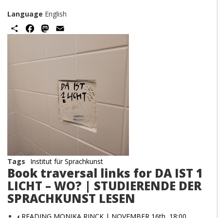
Language
English
Share
Facebook
Mastodon
Email
Image
Tags
Institut für Sprachkunst
Book traversal links for DA IST 1
LICHT – WO? | STUDIERENDE DER
SPRACHKUNST LESEN
‹
READING MONIKA RINCK | NOVEMBER 16th, 18:00