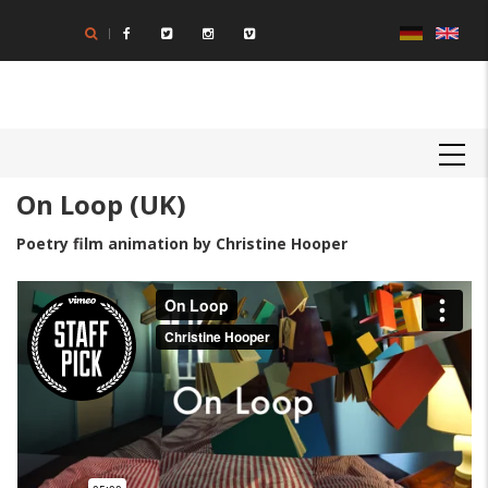
Skip
to
main
content
MAIN
NAVIGATION
On Loop (UK)
Poetry film animation by Christine Hooper