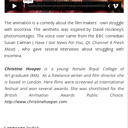
The animation is a comedy about the film makers' own struggle
with insomnia. The aesthetic was inspired by David Hockney’s
photomontages. The voice over came from the BBC comedian
Susan Calman (
Have I Got News For You, QI, Channel 4 Fresh
Meat
) , who gave several interviews about struggling with
insomina.
Christine Hooper
is a young female Royal College of
Art graduate (MA). As a freelance writer and film director she
is based in London. Here films were screened at international
festival and won several awards. She was shortlisted for the
British Animation Awards Public Choice.
http://www.christinehooper.com
Language
English