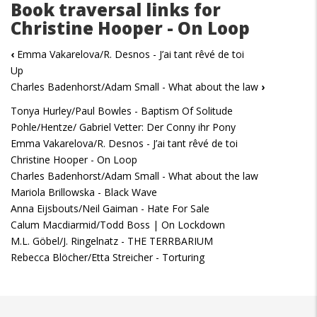
Book traversal links for
Christine Hooper - On Loop
‹
Emma Vakarelova/R. Desnos - J’ai tant rêvé de toi
Up
Charles Badenhorst/Adam Small - What about the law
›
Tonya Hurley/Paul Bowles - Baptism Of Solitude
Pohle/Hentze/ Gabriel Vetter: Der Conny ihr Pony
Emma Vakarelova/R. Desnos - J’ai tant rêvé de toi
Christine Hooper - On Loop
Charles Badenhorst/Adam Small - What about the law
Mariola Brillowska - Black Wave
Anna Eijsbouts/Neil Gaiman - Hate For Sale
Calum Macdiarmid/Todd Boss | On Lockdown
M.L. Göbel/J. Ringelnatz - THE TERRBARIUM
Rebecca Blöcher/Etta Streicher - Torturing