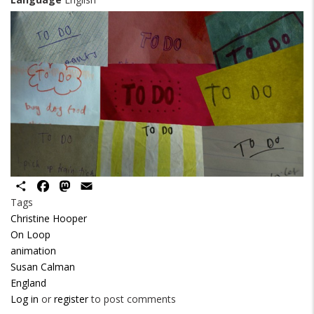
Share
Facebook
Mastodon
Email
Tags
Christine Hooper
On Loop
animation
Susan Calman
England
Log in
or
register
to post comments