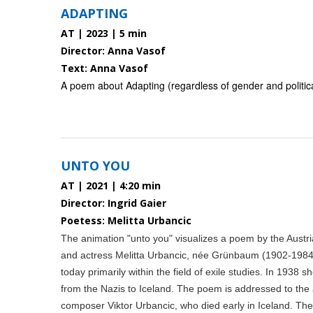
ADAPTING
AT | 2023 | 5 min
Director: Anna Vasof
Text: Anna Vasof
A poem about Adapting (regardless of gender and political
UNTO YOU
AT | 2021 | 4:20 min
Director: Ingrid Gaier
Poetess: Melitta Urbancic
The animation "unto you" visualizes a poem by the Austri
and actress Melitta Urbancic, née Grünbaum (1902-1984
today primarily within the field of exile studies. In 1938 sh
from the Nazis to Iceland. The poem is addressed to the ar
composer Viktor Urbancic, who died early in Iceland. T