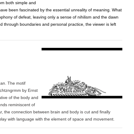
rom both simple and
have been fascinated by the essential unreality of meaning. What
phony of defeat, leaving only a sense of nihilism and the dawn
 through boundaries and personal practice, the viewer is left
an. The motif
schtzngrmm by Ernst
ative of the body and
unds reminiscent of
, the connection between brain and body is cut and finally
 play with language with the element of space and movement.