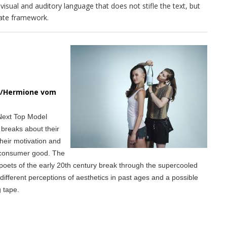
visual and auditory language that does not stifle the text, but
riate framework.
in/Hermione vom
 Next Top Model
 breaks about their
their motivation and
d consumer good. The
poets of the early 20th century break through the supercooled
ifferent perceptions of aesthetics in past ages and a possible
g tape.