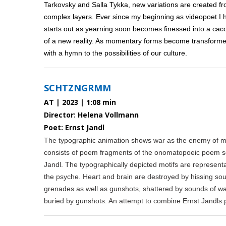
Tarkovsky and Salla Tykka, new variations are created f
complex layers. Ever since my beginning as videopoet I 
starts out as yearning soon becomes finessed into a caco
of a new reality. As momentary forms become transformed
with a hymn to the possibilities of our culture.
SCHTZNGRMM
AT | 2023 | 1:08 min
Director: Helena Vollmann
Poet: Ernst Jandl
The typographic animation shows war as the enemy of m
consists of poem fragments of the onomatopoeic poem 
Jandl. The typographically depicted motifs are represent
the psyche. Heart and brain are destroyed by hissing so
grenades as well as gunshots, shattered by sounds of war
buried by gunshots. An attempt to combine Ernst Jandls