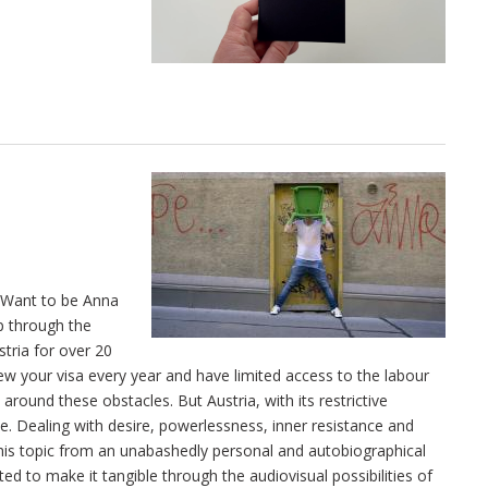
I Want to be Anna
ip through the
stria for over 20
enew your visa every year and have limited access to the labour
around these obstacles. But Austria, with its restrictive
le. Dealing with desire, powerlessness, inner resistance and
 this topic from an unabashedly personal and autobiographical
ted to make it tangible through the audiovisual possibilities of