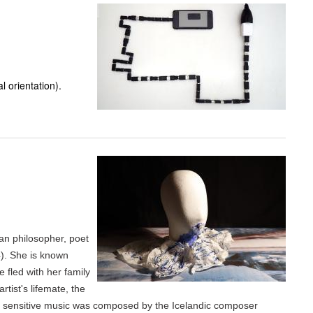
 orientation).
an philosopher, poet
). She is known
e fled with her family
tist's lifemate, the
he sensitive music was composed by the Icelandic composer