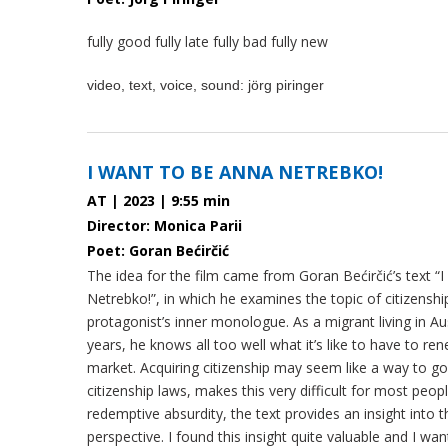
fully good fully late fully bad fully new
video, text, voice, sound: jörg piringer
I WANT TO BE ANNA NETREBKO!
AT | 2023 | 9:55 min
Director: Monica Parii
Poet: Goran Bećirčić
The idea for the film came from Goran Bećirčić’s text “
Netrebko!”, in which he examines the topic of citizensh
protagonist’s inner monologue. As a migrant living in Au
years, he knows all too well what it’s like to have to r
market. Acquiring citizenship may seem like a way to go 
citizenship laws, makes this very difficult for most peop
redemptive absurdity, the text provides an insight into
perspective. I found this insight quite valuable and I wan