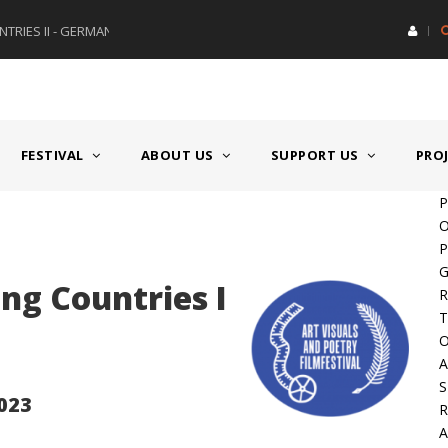
RIES II - GERMANY/SWITZERLAND
AWARD GERMAN SPEAKING CO
FESTIVAL
ABOUT US
SUPPORT US
PRO
P
O
P
G
g Countries I
R
T
O
A
S
2023
A