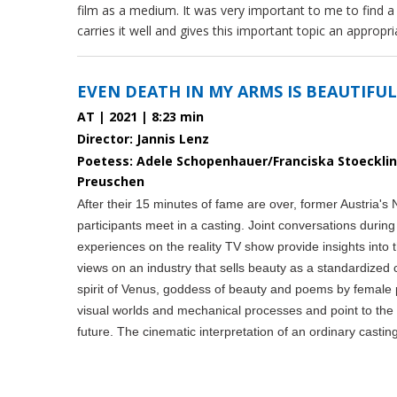
film as a medium. It was very important to me to find a 
carries it well and gives this important topic an approp
EVEN DEATH IN MY ARMS IS BEAUTIFUL
AT | 2021 | 8:23 min
Director: Jannis Lenz
Poetess: Adele Schopenhauer/Franciska Stoeckl
Preuschen
After their 15 minutes of fame are over, former Austria's
participants meet in a casting. Joint conversations during
experiences on the reality TV show provide insights into 
views on an industry that sells beauty as a standardize
spirit of Venus, goddess of beauty and poems by female 
visual worlds and mechanical processes and point to the d
future. The cinematic interpretation of an ordinary castin