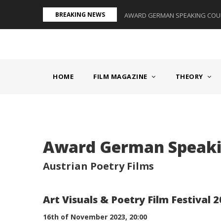
Skip
BREAKING NEWS
S II - GERMANY/SWITZERLAND
AWARD GERMAN SPEAKING COUNT
to
main
content
MAIN
NAVIGATION
HOME
FILM MAGAZINE
THEORY
Body
Award German Speakin
Austrian Poetry Films
Art Visuals & Poetry Film Festival 
16th of November 2023, 20:00