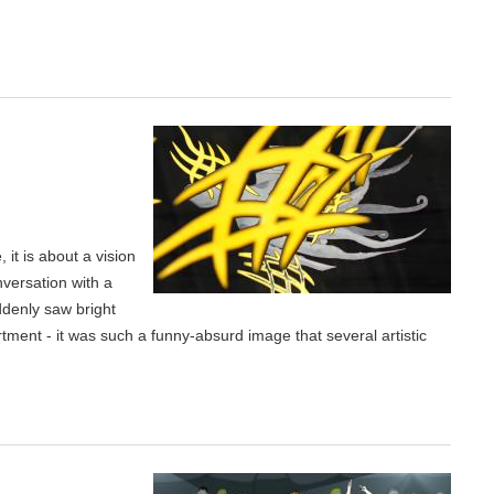
 it is about a vision
nversation with a
ddenly saw bright
rtment - it was such a funny-absurd image that several artistic