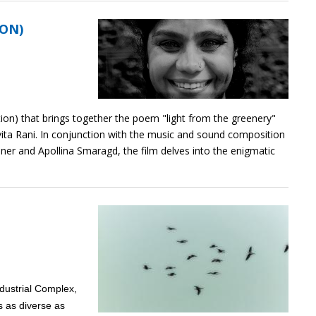
ION)
tion) that brings together the poem "light from the greenery"
avita Rani. In conjunction with the music and sound composition
einer and Apollina Smaragd, the film delves into the enigmatic
ndustrial Complex,
s as diverse as