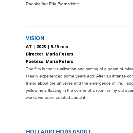
Ragnheiður Erla Björnsdóttir.
VISION
AT | 2023 | 5:15 min
Director: Maria Peters
Poetess: Maria Peters
The film is the visualization and setting of a poem of mine,
I really experienced some years ago: After an intense co
friend about the universe and the emergence of life, I su
yellow nets floating in the corner of a room in my old apa
works were/are created about it.
HOLLADIO HODS GSOGT