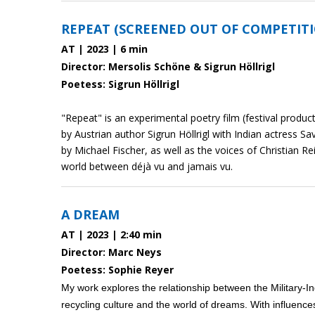
REPEAT (SCREENED OUT OF COMPETIT
AT | 2023 | 6 min
Director: Mersolis Schöne & Sigrun Höllrigl
Poetess: Sigrun Höllrigl
"Repeat" is an experimental poetry film (festival produc
by Austrian author Sigrun Höllrigl with Indian actress S
by Michael Fischer, as well as the voices of Christian R
world between déjà vu and jamais vu.
A DREAM
AT | 2023 | 2:40 min
Director: Marc Neys
Poetess: Sophie Reyer
My work explores the relationship between the Military-I
recycling culture and the world of dreams. With influence