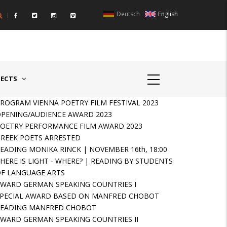
Deutsch
English
UNTRIES II - GERMANY/SWITZERLAND
AWARD GERMAN SPEAKIN
JECTS
ROGRAM VIENNA POETRY FILM FESTIVAL 2023
PENING/AUDIENCE AWARD 2023
OETRY PERFORMANCE FILM AWARD 2023
REEK POETS ARRESTED
EADING MONIKA RINCK | NOVEMBER 16th, 18:00
HERE IS LIGHT - WHERE? | READING BY STUDENTS
F LANGUAGE ARTS
WARD GERMAN SPEAKING COUNTRIES I
PECIAL AWARD BASED ON MANFRED CHOBOT
READING MANFRED CHOBOT
WARD GERMAN SPEAKING COUNTRIES II