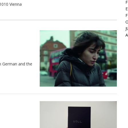
F
 1010 Vienna
E
F
O
J
in German and the