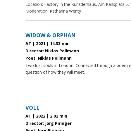
Location: Factory in the Künstlerhaus, Am Karlsplatz 5,
Moderation: Katharina Wenty
paragraphs
WIDOW & ORPHAN
AT | 2021 | 14:33 min
Director: Niklas Pollmann
Poet: Niklas Pollmann
Two lost souls in London. Connected through a poem 
question of how they will meet.
VOLL
AT | 2022 | 2:02 min
Director: Jörg Piringer
Poet: Jörg Piringer