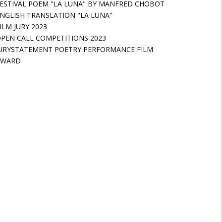
ESTIVAL POEM "LA LUNA" BY MANFRED CHOBOT
NGLISH TRANSLATION "LA LUNA"
ILM JURY 2023
PEN CALL COMPETITIONS 2023
URYSTATEMENT POETRY PERFORMANCE FILM
AWARD