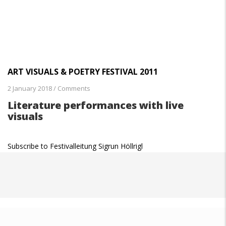
ART VISUALS & POETRY FESTIVAL 2011
2 January 2018
/
Comments
Literature performances with live
visuals
Subscribe to Festivalleitung Sigrun Höllrigl