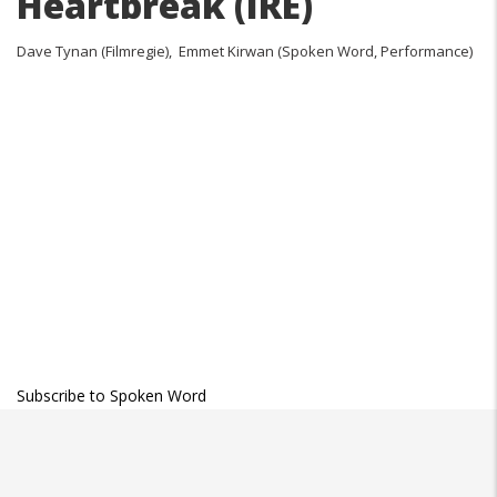
Heartbreak (IRE)
Dave Tynan (Filmregie), Emmet Kirwan (Spoken Word, Performance)
Subscribe to Spoken Word