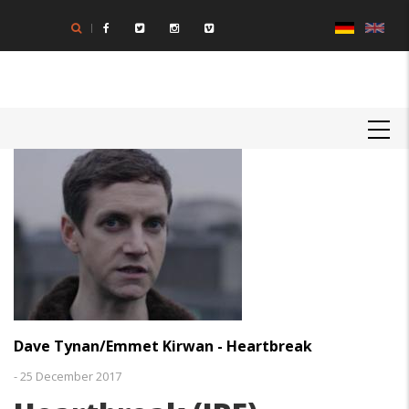
Direkt
zum
Inhalt
MAIN
NAVIGATION
Dave Tynan/Emmet Kirwan - Heartbreak
-
25 December 2017