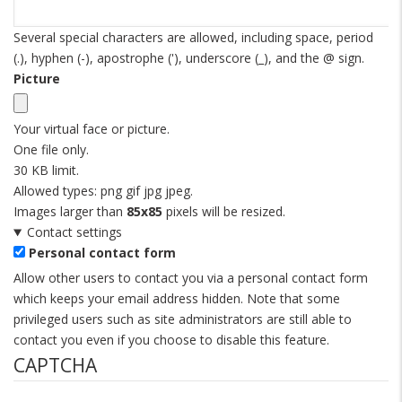
Several special characters are allowed, including space, period
(.), hyphen (-), apostrophe ('), underscore (_), and the @ sign.
Picture
Your virtual face or picture.
One file only.
30 KB limit.
Allowed types: png gif jpg jpeg.
Images larger than
85x85
pixels will be resized.
Contact settings
Personal contact form
Allow other users to contact you via a personal contact form
which keeps your email address hidden. Note that some
privileged users such as site administrators are still able to
contact you even if you choose to disable this feature.
CAPTCHA