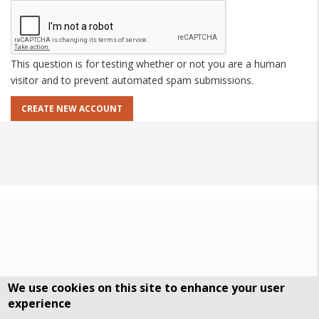
This question is for testing whether or not you are a human
visitor and to prevent automated spam submissions.
We use cookies on this site to enhance your user
experience
DSGVO Datenschutz
History