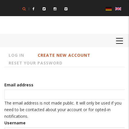
Skip
to
main
content
MAIN
NAVIGATION
LOG IN
CREATE NEW ACCOUNT
Primary
RESET YOUR PASSWORD
tabs
Email address
The email address is not made public. It will only be used if you
need to be contacted about your account or for opted-in
notifications.
Username