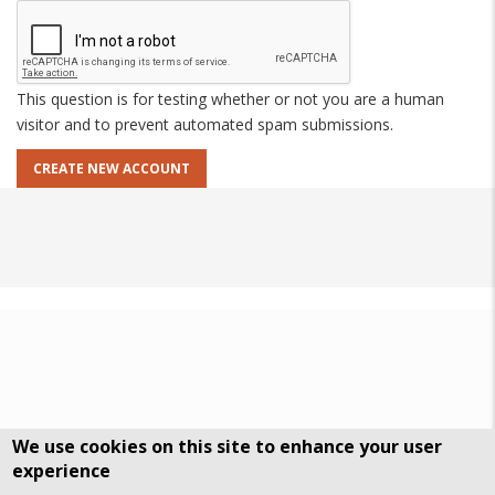
This question is for testing whether or not you are a human
visitor and to prevent automated spam submissions.
We use cookies on this site to enhance your user
experience
DSGVO Datenschutz
History