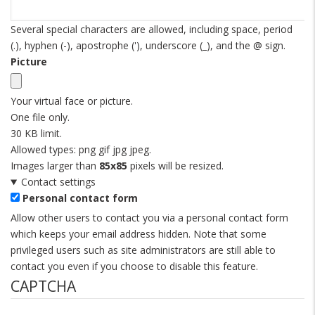
Several special characters are allowed, including space, period
(.), hyphen (-), apostrophe ('), underscore (_), and the @ sign.
Picture
Your virtual face or picture.
One file only.
30 KB limit.
Allowed types: png gif jpg jpeg.
Images larger than
85x85
pixels will be resized.
Contact settings
Personal contact form
Allow other users to contact you via a personal contact form
which keeps your email address hidden. Note that some
privileged users such as site administrators are still able to
contact you even if you choose to disable this feature.
CAPTCHA