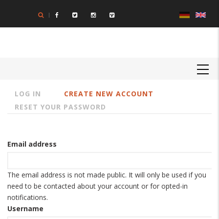
Skip
to
main
content
MAIN
NAVIGATION
LOG IN
CREATE NEW ACCOUNT
Primary
RESET YOUR PASSWORD
tabs
Email address
The email address is not made public. It will only be used if you
need to be contacted about your account or for opted-in
notifications.
Username