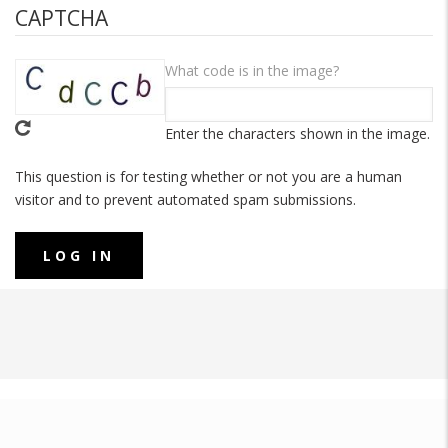
CAPTCHA
What code is in the image?
Enter the characters shown in the image.
This question is for testing whether or not you are a human
visitor and to prevent automated spam submissions.