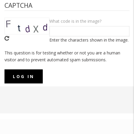
CAPTCHA
What code is in the image?
Enter the characters shown in the image.
This question is for testing whether or not you are a human
visitor and to prevent automated spam submissions.