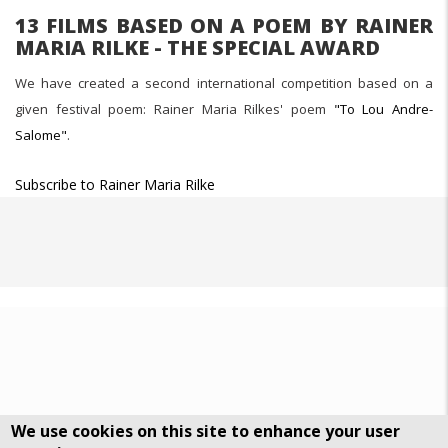
13 FILMS BASED ON A POEM BY RAINER
MARIA RILKE - THE SPECIAL AWARD
We have created a second international competition based on a
given festival poem: Rainer Maria Rilkes' poem
"To Lou Andre-
Salome"
.
Subscribe to Rainer Maria Rilke
We use cookies on this site to enhance your user