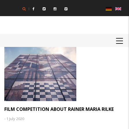
Skip
to
main
content
MAIN
NAVIGATION
FILM COMPETITION ABOUT RAINER MARIA RILKE
-
1 July 2020