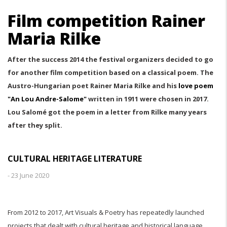
Film competition Rainer
Maria Rilke
After the success 2014 the festival organizers decided to go
for another film competition based on a classical poem. The
Austro-Hungarian poet Rainer Maria Rilke and his
love poem
"An Lou Andre-Salome"
written in 1911 were chosen in 2017.
Lou Salomé got the poem in a letter from Rilke many years
after they split.
CULTURAL HERITAGE LITERATURE
-
23 June 2020
From 2012 to 2017, Art Visuals & Poetry has repeatedly launched
projects that dealt with cultural heritage and historical language