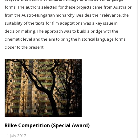
forms. The authors selected for these projects came from Austria or
from the Austro-Hungarian monarchy. Besides their relevance, the
suitability of the texts for film adaptations was a key issue in
decision making. The approach was to build a bridge with the
cinematic level and the aim to bring the historical language forms
closer to the present.
Rilke Competition (Special Award)
-
1 July 2017