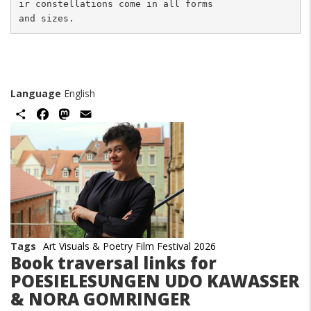
ir constellations come in all forms 

Language
English
Share
Facebook
Mastodon
Email
Image
Tags
Art Visuals & Poetry Film Festival 2026
Book traversal links for
POESIELESUNGEN UDO KAWASSER
& NORA GOMRINGER