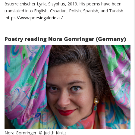
österreichischer Lyrik, Sisyphus, 2019. His poems have been
translated into English, Croatian, Polish, Spanish, and Turkish.
https://www.poesiegalerie.at/
Poetry reading Nora Gomringer (Germany)
Nora Gomringer © Judith Kinitz