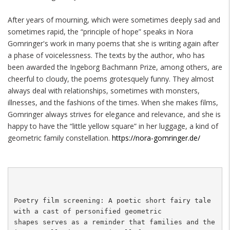
After years of mourning, which were sometimes deeply sad and
sometimes rapid, the “principle of hope” speaks in Nora
Gomringer's work in many poems that she is writing again after
a phase of voicelessness. The texts by the author, who has
been awarded the Ingeborg Bachmann Prize, among others, are
cheerful to cloudy, the poems grotesquely funny. They almost
always deal with relationships, sometimes with monsters,
illnesses, and the fashions of the times. When she makes films,
Gomringer always strives for elegance and relevance, and she is
happy to have the “little yellow square” in her luggage, a kind of
geometric family constellation.
https://nora-gomringer.de/
Poetry film screening: A poetic short fairy tale 
with a cast of personified geometric 

shapes serves as a reminder that families and the