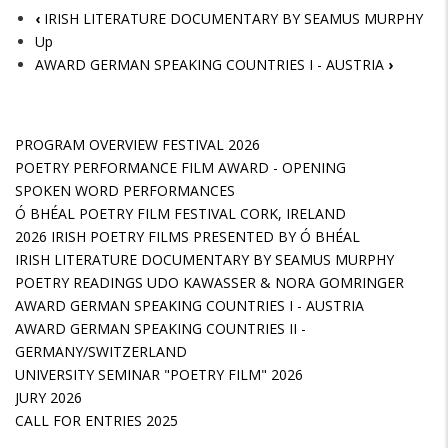
‹
IRISH LITERATURE DOCUMENTARY BY SEAMUS MURPHY
Up
AWARD GERMAN SPEAKING COUNTRIES I - AUSTRIA
›
PROGRAM OVERVIEW FESTIVAL 2026
POETRY PERFORMANCE FILM AWARD - OPENING
SPOKEN WORD PERFORMANCES
Ó BHÉAL POETRY FILM FESTIVAL CORK, IRELAND
2026 IRISH POETRY FILMS PRESENTED BY Ó BHÉAL
IRISH LITERATURE DOCUMENTARY BY SEAMUS MURPHY
POETRY READINGS UDO KAWASSER & NORA GOMRINGER
AWARD GERMAN SPEAKING COUNTRIES I - AUSTRIA
AWARD GERMAN SPEAKING COUNTRIES II -
GERMANY/SWITZERLAND
UNIVERSITY SEMINAR "POETRY FILM" 2026
JURY 2026
CALL FOR ENTRIES 2025