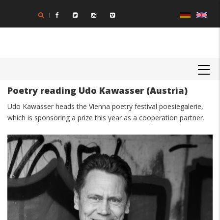
Skip
to
main
content
MAIN
NAVIGATION
Poetry reading Udo Kawasser (Austria)
Body
Udo Kawasser heads the Vienna poetry festival poesiegalerie,
which is sponsoring a prize this year as a cooperation partner.