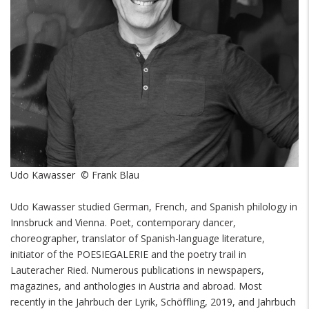
Udo Kawasser © Frank Blau
Udo Kawasser studied German, French, and Spanish philology in
Innsbruck and Vienna. Poet, contemporary dancer,
choreographer, translator of Spanish-language literature,
initiator of the POESIEGALERIE and the poetry trail in
Lauteracher Ried. Numerous publications in newspapers,
magazines, and anthologies in Austria and abroad. Most
recently in the Jahrbuch der Lyrik, Schöffling, 2019, and Jahrbuch