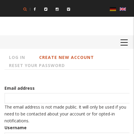
Skip
to
main
content
MAIN
NAVIGATION
LOG IN
CREATE NEW ACCOUNT
Primary
RESET YOUR PASSWORD
tabs
Email address
The email address is not made public. It will only be used if you
need to be contacted about your account or for opted-in
notifications.
Username