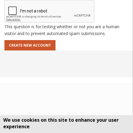
This question is for testing whether or not you are a human
visitor and to prevent automated spam submissions.
We use cookies on this site to enhance your user
experience
DSGVO Datenschutz
History