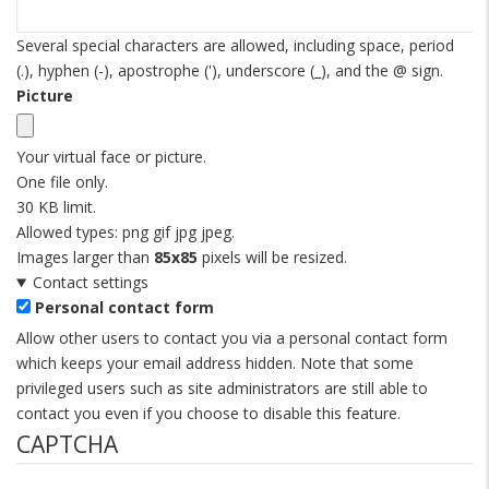
Several special characters are allowed, including space, period
(.), hyphen (-), apostrophe ('), underscore (_), and the @ sign.
Picture
Your virtual face or picture.
One file only.
30 KB limit.
Allowed types: png gif jpg jpeg.
Images larger than
85x85
pixels will be resized.
Contact settings
Personal contact form
Allow other users to contact you via a personal contact form
which keeps your email address hidden. Note that some
privileged users such as site administrators are still able to
contact you even if you choose to disable this feature.
CAPTCHA