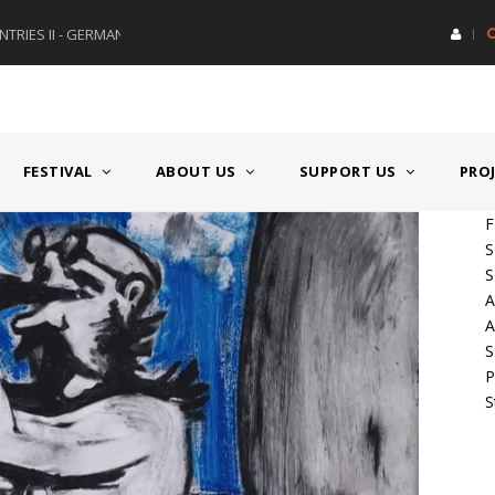
RIES II - GERMANY/SWITZERLAND
AWARD GERMAN SPEAKING CO
FESTIVAL
ABOUT US
SUPPORT US
PRO
F
S
S
A
A
S
P
S