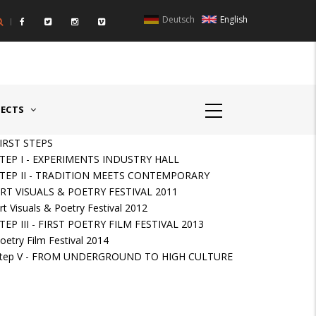
Deutsch
English
UNTRIES II - GERMANY/SWITZERLAND
AWARD GERMAN SPEAKIN
JECTS
IRST STEPS
TEP I - EXPERIMENTS INDUSTRY HALL
TEP II - TRADITION MEETS CONTEMPORARY
RT VISUALS & POETRY FESTIVAL 2011
rt Visuals & Poetry Festival 2012
TEP III - FIRST POETRY FILM FESTIVAL 2013
oetry Film Festival 2014
tep V - FROM UNDERGROUND TO HIGH CULTURE