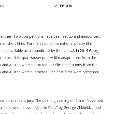
ER Cinema, Vienna
FACEBOOK
id entries. Two competitions have been set up and announced.
ian short films. For the second international poetry film
de available as a soundtrack by the festival.
In 2014 Georg
director. 13 Kaspar Hauser poetry film adaptations from the
y and Austria were submitted. 13 film adaptations from the
y and Austria were submitted. The best films were presented
r independent jury. The opening evening on 5th of November
nal films were shown, "April in Paris" by George Chkheidze and