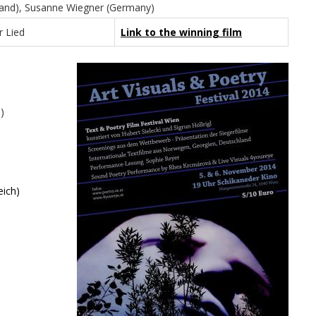
ngland), Susanne Wiegner (Germany)
r Lied
Link to the winning film
)
eich)