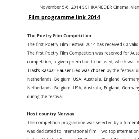
November 5-6, 2014 SCHIKANED
Film programme link 2014
The Poetry Film Competition:
The first Poetry Film Festival 2014 has received 60 val
The first Poetry Film Competition was reserved for Austr
competition, a given poem had to be used, which was ma
Trakl's Kaspar Hauser Lied was chosen
by the festival 
Netherlands, Belgium, USA, Australia, England, German
Netherlands, Belgium, USA, Australia, England, German
during the festival.
Host country Norway
The competition programme was selected by a 6-membe
was dedicated to international film. Two top internatio