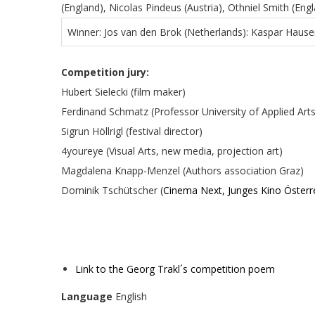
(England), Nicolas Pindeus (Austria), Othniel Smith (E
Winner: Jos van den Brok (Netherlands): Kaspar Hause
Competition jury:
Hubert Sielecki (film maker)
Ferdinand Schmatz (Professor University of Applied Arts
Sigrun Höllrigl (festival director)
4youreye (Visual Arts, new media, projection art)
Magdalena Knapp-Menzel (Authors association Graz)
Dominik Tschütscher (
Cinema Next, Junges Kino Österr
Link to the Georg Trakl´s competition poem
Language
English