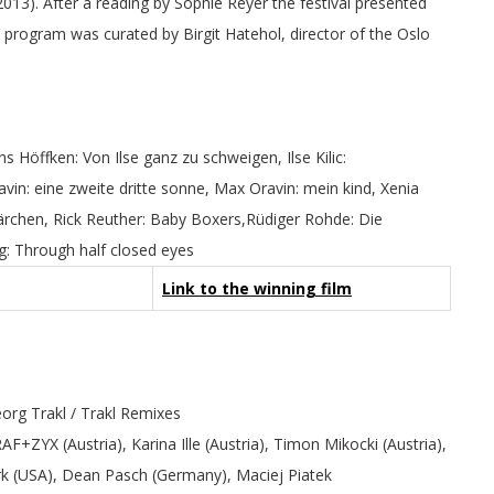
13). After a reading by Sophie Reyer the festival presented
program was curated by Birgit Hatehol, director of the Oslo
ns Höffken: Von Ilse ganz zu schweigen, Ilse Kilic:
vin: eine zweite dritte sonne, Max Oravin: mein kind, Xenia
ärchen, Rick Reuther: Baby Boxers,Rüdiger Rohde: Die
g: Through half closed eyes
Link to the winning film
org Trakl / Trakl Remixes
+ZYX (Austria), Karina Ille (Austria), Timon Mikocki (Austria),
ark (USA), Dean Pasch (Germany), Maciej Piatek