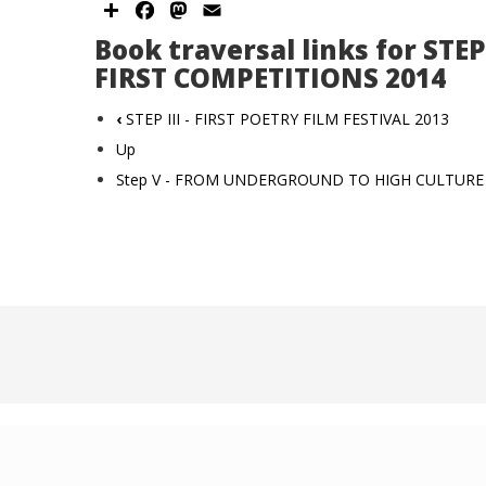
Share
Facebook
Mastodon
Email
Book traversal links for STEP 
FIRST COMPETITIONS 2014
‹
STEP III - FIRST POETRY FILM FESTIVAL 2013
Up
Step V - FROM UNDERGROUND TO HIGH CULTUR