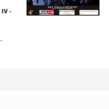
IV -
E
›