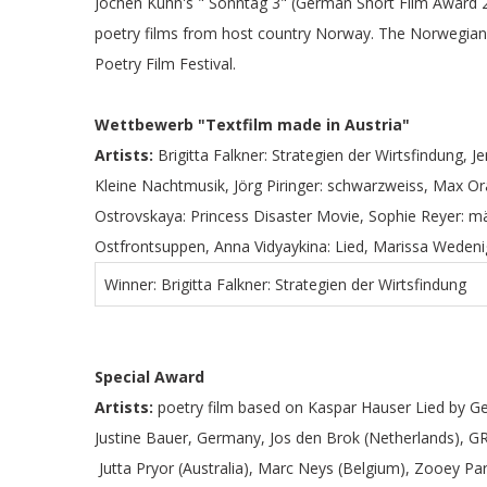
Jochen Kuhn's " Sonntag 3" (German Short Film Award 20
poetry films from host country Norway. The Norwegian 
Poetry Film Festival.
Wettbewerb "Textfilm made in Austria"
Artists:
Brigitta Falkner: Strategien der Wirtsfindung, Je
Kleine Nachtmusik, Jörg Piringer: schwarzweiss, Max Ora
Ostrovskaya: Princess Disaster Movie, Sophie Reyer: m
Ostfrontsuppen, Anna Vidyaykina: Lied, Marissa Wedeni
Winner: Brigitta Falkner: Strategien der Wirtsfindung
Special Award
Artists:
poetry film based on Kaspar Hauser Lied by Ge
Justine Bauer, Germany, Jos den Brok (Netherlands), GRAF
Jutta Pryor (Australia), Marc Neys (Belgium), Zooey P