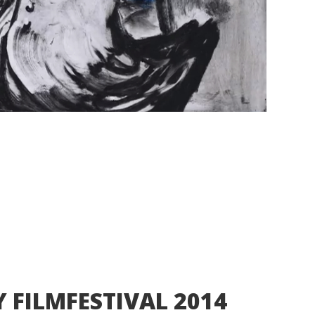
Y FILMFESTIVAL 2014