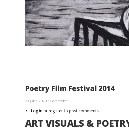
Poetry Film Festival 2014
23 June 2020
/
Comments
Log in
or
register
to post comments
ART VISUALS & POETR